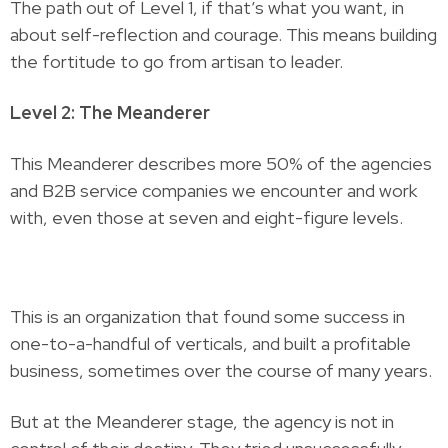
The path out of Level 1, if that’s what you want, in
about self-reflection and courage. This means building
the fortitude to go from artisan to leader.
Level 2: The Meanderer
This Meanderer describes more 50% of the agencies
and B2B service companies we encounter and work
with, even those at seven and eight-figure levels.
This is an organization that found some success in
one-to-a-handful of verticals, and built a profitable
business, sometimes over the course of many years.
But at the Meanderer stage, the agency is not in