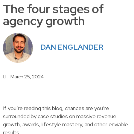
The four stages of
agency growth
DAN ENGLANDER
March 25, 2024
If you’re reading this blog, chances are you’re
surrounded by case studies on massive revenue
growth, awards, lifestyle mastery, and other enviable
results.