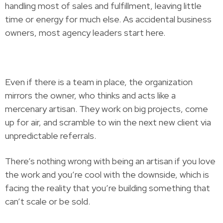
handling most of sales and fulfillment, leaving little
time or energy for much else. As accidental business
owners, most agency leaders start here.
Even if there is a team in place, the organization
mirrors the owner, who thinks and acts like a
mercenary artisan. They work on big projects, come
up for air, and scramble to win the next new client via
unpredictable referrals.
There’s nothing wrong with being an artisan if you love
the work and you’re cool with the downside, which is
facing the reality that you’re building something that
can’t scale or be sold.