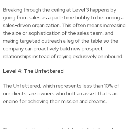
Breaking through the ceiling at Level 3 happens by
going from sales as a part-time hobby to becoming a
sales-driven organization. This often means increasing
the size or sophistication of the sales team, and
making targeted outreach a leg of the table so the
company can proactively build new prospect
relationships instead of relying exclusively on inbound.
Level 4: The Unfettered
The Unfettered, which represents less than 10% of
our clients, are owners who built an asset that’s an
engine for achieving their mission and dreams.