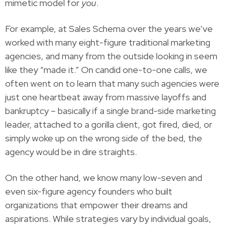
mimetic model for
you
.
For example, at Sales Schema over the years we’ve
worked with many eight-figure traditional marketing
agencies, and many from the outside looking in seem
like they “made it.” On candid one-to-one calls, we
often went on to learn that many such agencies were
just one heartbeat away from massive layoffs and
bankruptcy – basically if a single brand-side marketing
leader, attached to a gorilla client, got fired, died, or
simply woke up on the wrong side of the bed, the
agency would be in dire straights.
On the other hand, we know many low-seven and
even six-figure agency founders who built
organizations that empower their dreams and
aspirations. While strategies vary by individual goals,