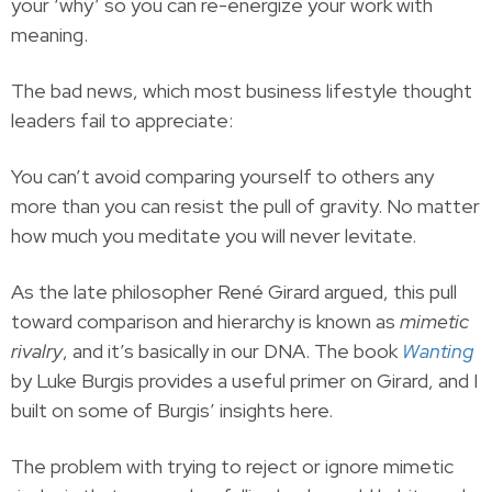
your ‘why’ so you can re-energize your work with
meaning.
The bad news, which most business lifestyle thought
leaders fail to appreciate:
You can’t avoid comparing yourself to others any
more than you can resist the pull of gravity. No matter
how much you meditate you will never levitate.
As the late philosopher René Girard argued, this pull
toward comparison and hierarchy is known as
mimetic
rivalry
, and it’s basically in our DNA. The book
Wanting
by Luke Burgis provides a useful primer on Girard, and I
built on some of Burgis’ insights here.
The problem with trying to reject or ignore mimetic