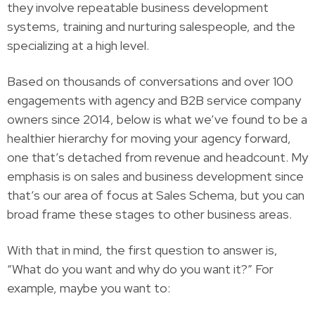
they involve repeatable business development
systems, training and nurturing salespeople, and the
specializing at a high level.
Based on thousands of conversations and over 100
engagements with agency and B2B service company
owners since 2014, below is what we’ve found to be a
healthier hierarchy for moving your agency forward,
one that’s detached from revenue and headcount. My
emphasis is on sales and business development since
that’s our area of focus at Sales Schema, but you can
broad frame these stages to other business areas.
With that in mind, the first question to answer is,
“What do you want and why do you want it?” For
example, maybe you want to: