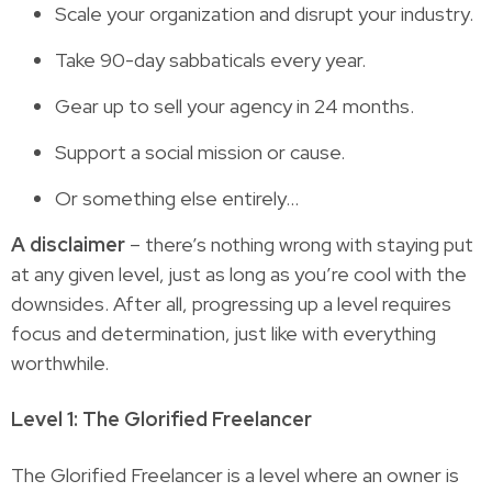
Scale your organization and disrupt your industry.
Take 90-day sabbaticals every year.
Gear up to sell your agency in 24 months.
Support a social mission or cause.
Or something else entirely…
A disclaimer
– there’s nothing wrong with staying put
at any given level, just as long as you’re cool with the
downsides. After all, progressing up a level requires
focus and determination, just like with everything
worthwhile.
Level 1: The Glorified Freelancer
The Glorified Freelancer is a level where an owner is