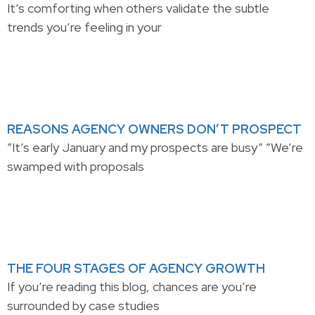
It’s comforting when others validate the subtle
trends you’re feeling in your
REASONS AGENCY OWNERS DON’T PROSPECT
”It’s early January and my prospects are busy” ”We’re
swamped with proposals
THE FOUR STAGES OF AGENCY GROWTH
If you’re reading this blog, chances are you’re
surrounded by case studies