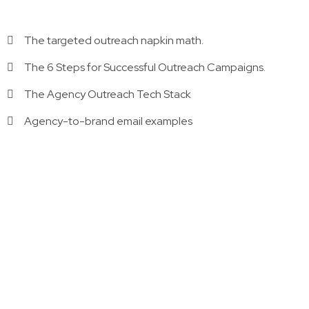
The targeted outreach napkin math.
The 6 Steps for Successful Outreach Campaigns.
The Agency Outreach Tech Stack
Agency-to-brand email examples