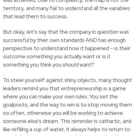
territory, and many fail to understand all the variables
that lead them to success.
But okay, let’s say that the company in question was
successful by their own standards AND has enough
perspective to understand how it happened – is their
outcome something you actually want or is it
something you think you
should
want?
To steel yourself against shiny objects, many thought
leaders remind you that entrepreneurship is a game
where you can make your own rules. You set the
goalposts, and the way to win is to stop moving them
so often, otherwise you will be working to achieve
someone else’s dream. This reminder is cathartic, and
like refilling a cup of water, it always helps to return to