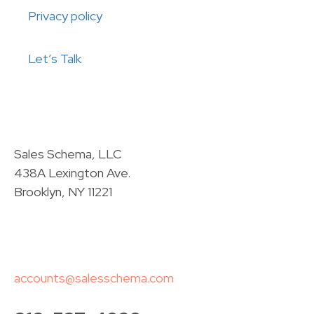
Privacy policy
Let’s Talk
Sales Schema, LLC
438A Lexington Ave.
Brooklyn, NY 11221
accounts@salesschema.com