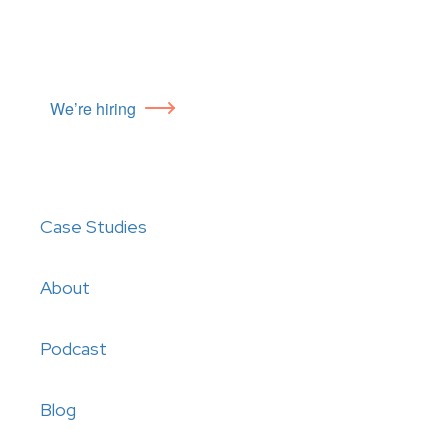
We’re hiring
Case Studies
About
Podcast
Blog