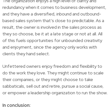
The organization enjoys a high level of clarity and
redundancy when it comes to business development,
and they have a diversified, inbound and outbound-
based sales system that’s close to predictable. As a
result, the owner is involved in the sales process as
they so choose, be it at a late stage or not at all. All
of this fuels opportunities for unbounded creativity
and enjoyment, since the agency only works with
clients they hand select.
Unfettered owners enjoy freedom and flexibility to
do the work they love. They might continue to scale
their companies, or they might choose to take
sabbaticals, sell out and retire, pursue a social cause,
or empower a leadership organization to run the show.
In conclusion: