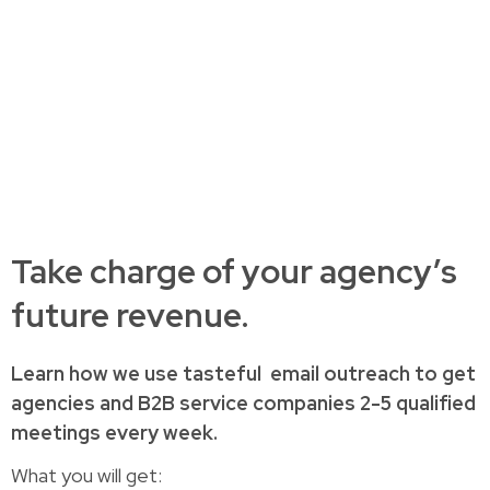
Take charge of your agency’s
future revenue.
Learn how
we use tasteful
email outreach to
get
agencies and B2B service companies
2-5 qualified
meetings every week.
What you will get: