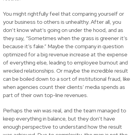
You might rightfully feel that comparing yourself or
your business to others is unhealthy. After all, you
don’t know what’s going on under the hood, and as
they say, “Sometimes when the grass is greener it’s
because it’s fake.” Maybe the company in question
optimized for a big revenue increase at the expense
of everything else, leading to employee burnout and
wrecked relationships. Or maybe the incredible result
can be boiled down to a sort of institutional fraud, like
when agencies count their clients’ media spends as
part of their own top-line revenues.
Perhaps the win was real, and the team managed to
keep everything in balance, but they don’t have
enough perspective to understand how the result
was achieved. Due to complexity, the map is not the