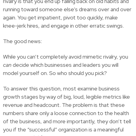
rivalry is that you end up falling back on old habits and
running toward someone else’s dreams over and over
again. You get impatient, pivot too quickly, make
knee-jerk hires, and engage in other erratic swings.
The good news:
While you can’t completely avoid mimetic rivalry, you
can
decide which businesses and leaders you will
model yourself on. So who should you pick?
To answer this question, most examine business
growth stages by way of big, loud, legible metrics like
revenue and headcount. The problem is that these
numbers share only a loose connection to the health
of the business, and more importantly, they don’t tell
you if the “successful” organization is a meaningful