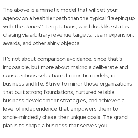
The above is a mimetic model that will set your
agency on a healthier path than the typical “keeping up
with the Jones’” temptations, which look like status
chasing via arbitrary revenue targets, team expansion,
awards, and other shiny objects.
It’s not about comparison avoidance, since that’s
impossible, but more about making a deliberate and
conscientious selection of mimetic models, in
business and life. Strive to mirror those organizations
that built strong foundations, nurtured reliable
business development strategies, and achieved a
level of independence that empowers them to
single-mindedly chase their unique goals. The grand
plan is to shape a business that serves you.