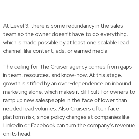
At Level 3, there is some redundancy in the sales
team so the owner doesn’t have to do everything,
which is made possible by at least one scalable lead
channel, like content, ads, or earned media.
The ceiling for The Cruiser agency comes from gaps
in team, resources, and know-how. At this stage,
growth is stifled by an over-dependence on inbound
marketing alone, which makes it difficult for owners to
ramp up new salespeople in the face of lower than
needed lead volumes. Also Cruisers often face
platform risk, since policy changes at companies like
LinkedIn or Facebook can turn the company’s revenue
on its head.