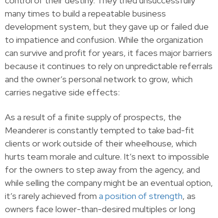
control of their destiny. They tried unsuccessfully
many times to build a repeatable business
development system, but they gave up or failed due
to impatience and confusion. While the organization
can survive and profit for years, it faces major barriers
because it continues to rely on unpredictable referrals
and the owner’s personal network to grow, which
carries negative side effects:
As a result of a finite supply of prospects, the
Meanderer is constantly tempted to take bad-fit
clients or work outside of their wheelhouse, which
hurts team morale and culture. It’s next to impossible
for the owners to step away from the agency, and
while selling the company might be an eventual option,
it’s rarely achieved from
a position of strength
, as
owners face lower-than-desired multiples or long