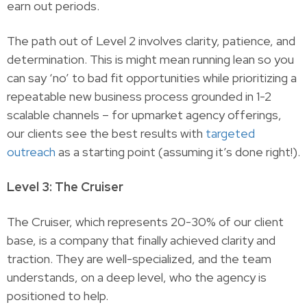
earn out periods.
The path out of Level 2 involves clarity, patience, and
determination. This is might mean running lean so you
can say ‘no’ to bad fit opportunities while prioritizing a
repeatable new business process grounded in 1-2
scalable channels – for upmarket agency offerings,
our clients see the best results with
targeted
outreach
as a starting point (assuming it’s done right!).
Level 3: The Cruiser
The Cruiser, which represents 20-30% of our client
base, is a company that finally achieved clarity and
traction. They are well-specialized, and the team
understands, on a deep level, who the agency is
positioned to help.