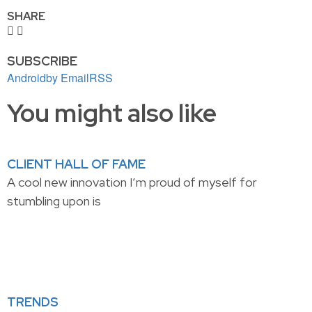
SHARE
SUBSCRIBE
Android
by Email
RSS
You might also like
CLIENT HALL OF FAME
A cool new innovation I’m proud of myself for
stumbling upon is
TRENDS