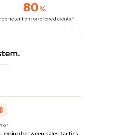
80
%
nger retention for referred clients.
3
ystem.
STOP
umping between sales tactics