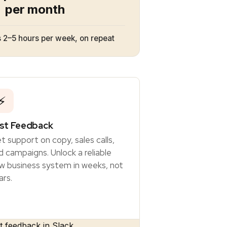
per month
 2–5 hours per week, on repeat
⚡
st Feedback
t support on copy, sales calls,
d campaigns. Unlock a reliable
w business system in weeks, not
ars.