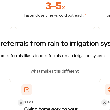
3–5
x
m
faster close time vs. cold outreach.
lo
2
referrals from rain to irrigation s
What makes this different.
✕
✕
STOP
Giving homework to your
J