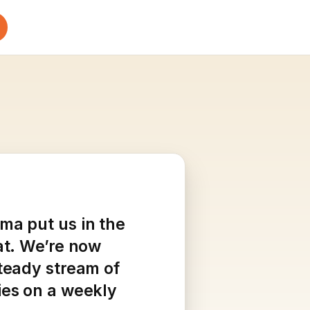
ma put us in the
at. We’re now
steady stream of
ies on a weekly