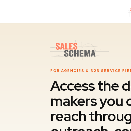
FOR AGENCIES & B2B SERVICE FI
Access the d
makers you c
reach throug