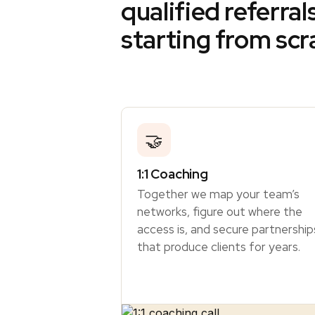
qualified referral
starting from scr
🤝
1:1 Coaching
Together we map your team’s
networks, figure out where the
access is, and secure partnership
that produce clients for years.