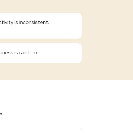
tivity is inconsistent.
iness is random.
.