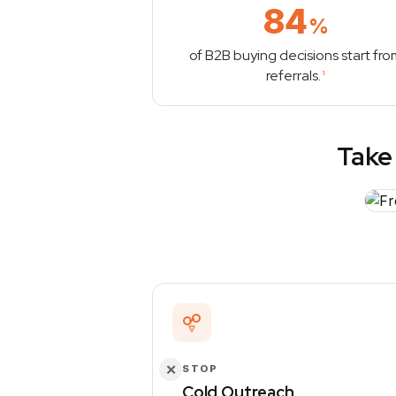
84
%
of B2B buying decisions start fro
referrals.
1
Take 
✕
STOP
Cold Outreach