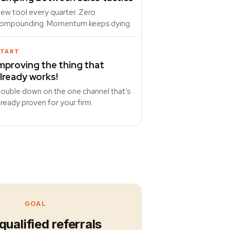
ew tool every quarter. Zero
ompounding. Momentum keeps dying.
TART
mproving the thing that
lready works!
ouble down on the one channel that’s
lready proven for your firm.
GOAL
qualified referrals