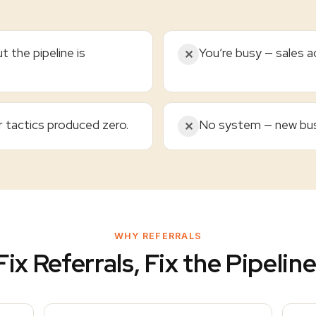
t the pipeline is
You’re busy — sales ac
✕
r tactics produced zero.
No system — new bus
✕
WHY REFERRALS
Fix Referrals, Fix the Pipeline