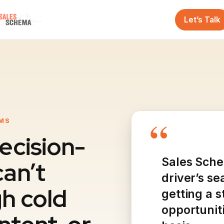
Let’s Talk
“
RMS
ecision-
Sales Sche
an’t
driver’s se
h cold
getting a 
opportunit