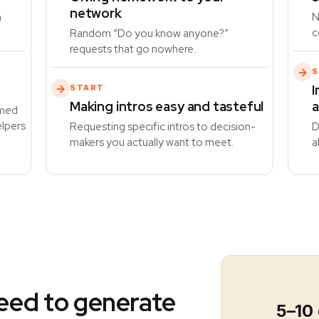
network
n
N
c
Random “Do you know anyone?”
requests that go nowhere.
→
S
I
→
START
Making intros easy and tasteful
a
imed
elpers
Requesting specific intros to decision-
D
makers you actually want to meet.
a
eed to generate
5–10 