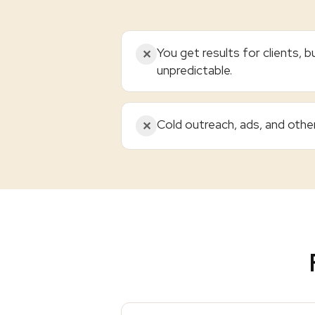
You get results for clients, bu
✕
unpredictable.
Cold outreach, ads, and othe
✕