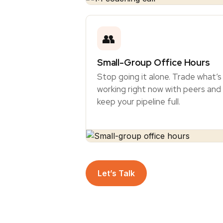
👥
Small-Group Office Hours
Stop going it alone. Trade what’s
working right now with peers and
keep your pipeline full.
Let’s Talk