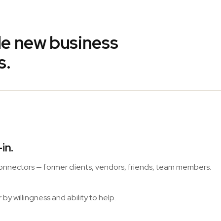
ble new business
s.
in.
 connectors — former clients, vendors, friends, team members.
y willingness and ability to help.