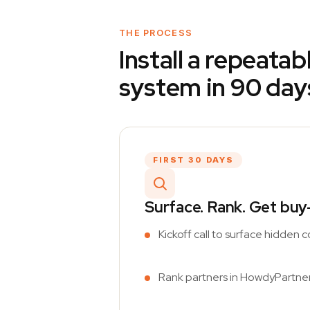
THE PROCESS
Install a repeata
system in 90 day
FIRST 30 DAYS
Surface. Rank. Get buy-
Kickoff call to surface hidden
Rank partners in HowdyPartner b