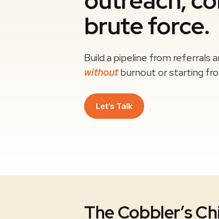
outreach, co
brute force.
Build a pipeline from referrals 
without
burnout or starting fr
Let’s Talk
The Cobbler’s Ch