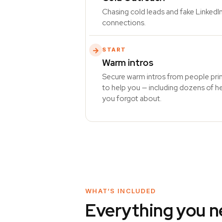
Chasing cold leads and fake LinkedI
connections.
→
START
Warm intros
Secure warm intros from people pr
to help you — including dozens of h
you forgot about.
WHAT’S INCLUDED
Everything you n