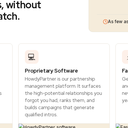
s, without
atch.
As few as
💻
Proprietary Software
Fa
HowdyPartner is our partnership
Ge
management platform. It surfaces
an
s
the high-potential relationships you
ne
forgot you had, ranks them, and
ye
builds campaigns that generate
qualified intros.