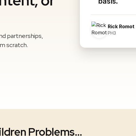
ntent, or
basis.
Rick Romot
PH3
and partnerships,
om scratch.
ildren Problems…