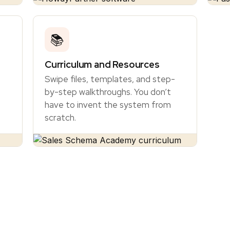
📚
Curriculum and Resources
Swipe files, templates, and step-
by-step walkthroughs. You don’t
have to invent the system from
scratch.