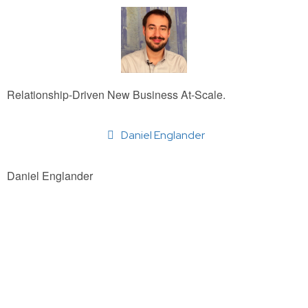
Relationship-Driven New Business At-Scale.
Daniel Englander
Daniel Englander