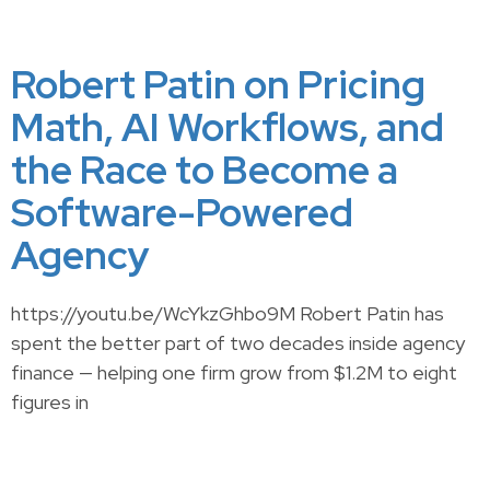
Robert Patin on Pricing
Math, AI Workflows, and
the Race to Become a
Software-Powered
Agency
https://youtu.be/WcYkzGhbo9M Robert Patin has
spent the better part of two decades inside agency
finance — helping one firm grow from $1.2M to eight
figures in