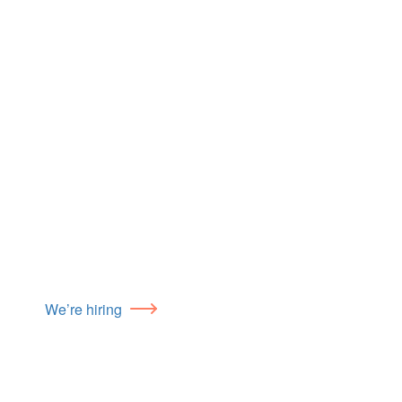
We’re hiring