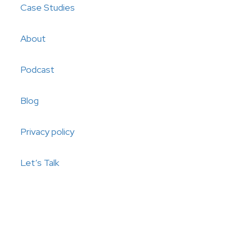
Case Studies
About
Podcast
Blog
Privacy policy
Let’s Talk