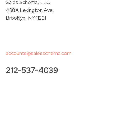
Sales Schema, LLC
438A Lexington Ave.
Brooklyn, NY 11221
accounts@salesschema.com
212-537-4039