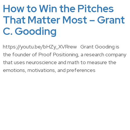
How to Win the Pitches
That Matter Most – Grant
C. Gooding
https://youtu.be/bHZy_XVRrew Grant Gooding is
the founder of Proof Positioning, a research company
that uses neuroscience and math to measure the
emotions, motivations, and preferences