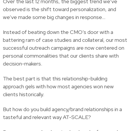
Over the last 12 months, the biggest trend we’ve
observed is the shift toward personalization, and
we’ve made some big changes in response…
Instead of beating down the CMO’s door with a
battering ram of case studies and collateral, our most
successful outreach campaigns are now centered on
personal commonalities that our clients share with
decision-makers.
The best part is that this relationship-building
approach gels with how most agencies won new
clients historically.
But how do you build agency/brand relationships in a
tasteful and relevant way AT-SCALE?