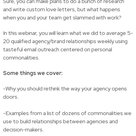
Sure, you can make plans to do a bunch of research
and write custom love letters, but what happens
when you and your team get slammed with work?
In this webinar, you will learn what we did to average 5-
20 qualified agency/brand relationships weekly using
tasteful email outreach centered on personal
commonalities.
Some things we cover:
-Why you should rethink the way your agency opens
doors.
-Examples from a list of dozens of commonalities we
use to build relationships between agencies and
decision-makers.