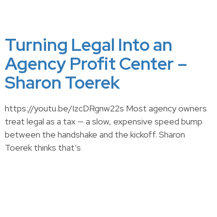
Turning Legal Into an
Agency Profit Center –
Sharon Toerek
https://youtu.be/IzcDRgnw22s Most agency owners
treat legal as a tax — a slow, expensive speed bump
between the handshake and the kickoff. Sharon
Toerek thinks that’s