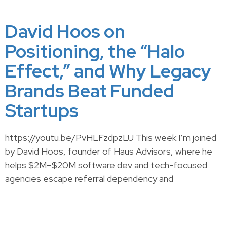
David Hoos on
Positioning, the “Halo
Effect,” and Why Legacy
Brands Beat Funded
Startups
https://youtu.be/PvHLFzdpzLU This week I’m joined
by David Hoos, founder of Haus Advisors, where he
helps $2M–$20M software dev and tech-focused
agencies escape referral dependency and