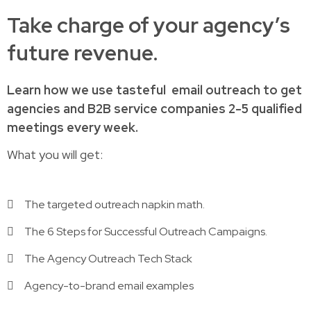
Take charge of your agency’s
future revenue.
Learn how
we use tasteful
email outreach to
get
agencies and B2B service companies
2-5 qualified
meetings every week.
What you will get:
The targeted outreach napkin math.
The 6 Steps for Successful Outreach Campaigns.
The Agency Outreach Tech Stack
Agency-to-brand email examples