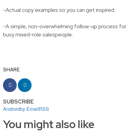
-Actual copy examples so you can get inspired.
-A simple, non-overwhelming follow-up process for
busy mixed-role salespeople.
SHARE
SUBSCRIBE
Android
by Email
RSS
You might also like