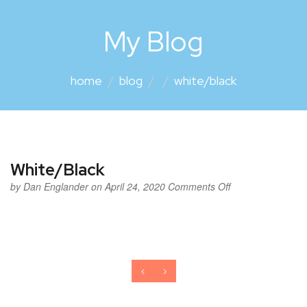
My Blog
home
blog
white/black
White/Black
by
Dan Englander
on April 24, 2020
Comments Off
‹
›