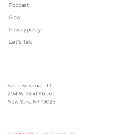
Podcast
Blog
Privacy policy
Let’s Talk
Sales Schema, LLC
204 W. 92nd Street
New York, NY 10025
accounts@salesschema.com