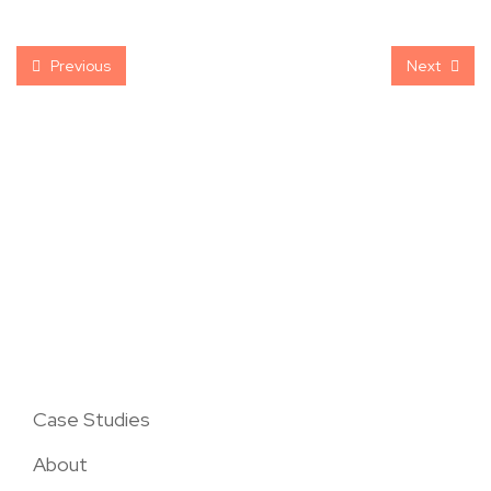
Previous
Next
Case Studies
About