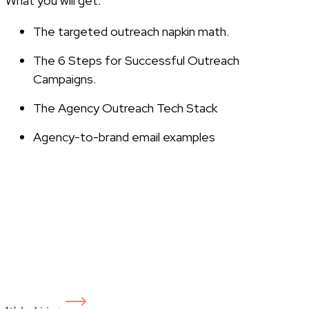
What you will get:
The targeted outreach napkin math.
The 6 Steps for Successful Outreach
Campaigns.
The Agency Outreach Tech Stack
Agency-to-brand email examples