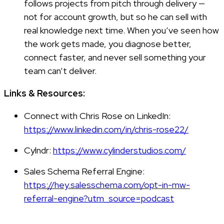
follows projects from pitch through delivery —
not for account growth, but so he can sell with
real knowledge next time. When you’ve seen how
the work gets made, you diagnose better,
connect faster, and never sell something your
team can’t deliver.
Links & Resources:
Connect with Chris Rose on LinkedIn:
https://www.linkedin.com/in/chris-rose22/
Cylndr:
https://www.cylinderstudios.com/
Sales Schema Referral Engine:
https://hey.salesschema.com/opt-in-mw-
referral-engine?utm_source=podcast