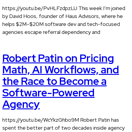
https://youtu.be/PvHLFzdpzLU This week I’m joined
by David Hoos, founder of Haus Advisors, where he
helps $2M–$20M software dev and tech-focused
agencies escape referral dependency and
Robert Patin on Pricing
Math, AI Workflows, and
the Race to Become a
Software-Powered
Agency
https://youtu.be/WcYkzGhbo9M Robert Patin has
spent the better part of two decades inside agency