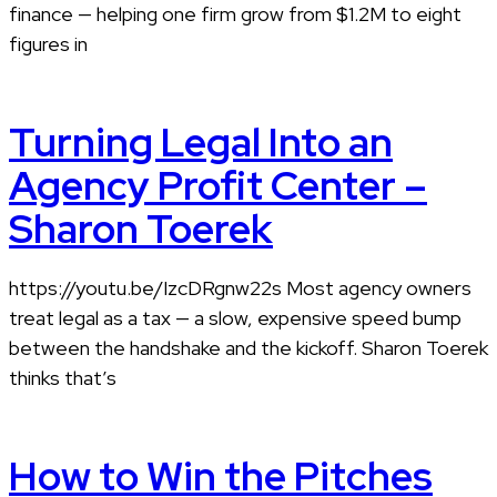
finance — helping one firm grow from $1.2M to eight
figures in
Turning Legal Into an
Agency Profit Center –
Sharon Toerek
https://youtu.be/IzcDRgnw22s Most agency owners
treat legal as a tax — a slow, expensive speed bump
between the handshake and the kickoff. Sharon Toerek
thinks that’s
How to Win the Pitches