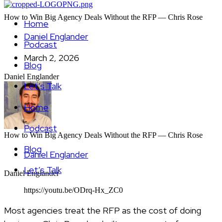
How to Win Big Agency Deals Without the RFP — Chris Rose
Home
Daniel Englander
Podcast
March 2, 2026
Blog
Daniel Englander
Let’s Talk
Home
Podcast
How to Win Big Agency Deals Without the RFP — Chris Rose
Blog
Daniel Englander
Let’s Talk
Daniel Englander
https://youtu.be/ODrq-Hx_ZC0
Most agencies treat the RFP as the cost of doing