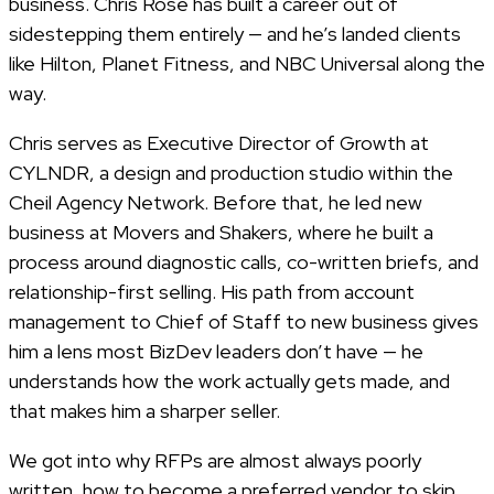
business. Chris Rose has built a career out of
sidestepping them entirely — and he’s landed clients
like Hilton, Planet Fitness, and NBC Universal along the
way.
Chris serves as Executive Director of Growth at
CYLNDR, a design and production studio within the
Cheil Agency Network. Before that, he led new
business at Movers and Shakers, where he built a
process around diagnostic calls, co-written briefs, and
relationship-first selling. His path from account
management to Chief of Staff to new business gives
him a lens most BizDev leaders don’t have — he
understands how the work actually gets made, and
that makes him a sharper seller.
We got into why RFPs are almost always poorly
written, how to become a preferred vendor to skip