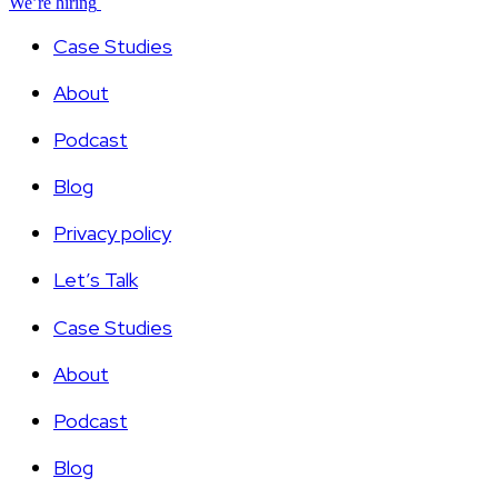
We’re hiring
Case Studies
About
Podcast
Blog
Privacy policy
Let’s Talk
Case Studies
About
Podcast
Blog