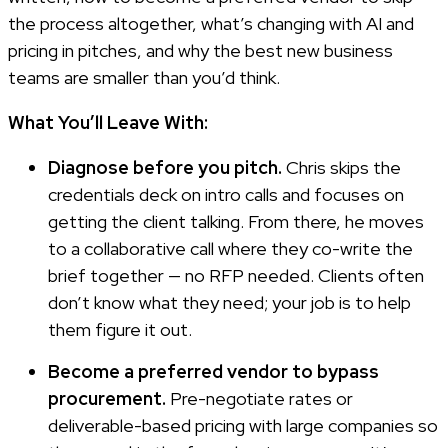
the process altogether, what’s changing with AI and
pricing in pitches, and why the best new business
teams are smaller than you’d think.
What You’ll Leave With:
Diagnose before you pitch.
Chris skips the
credentials deck on intro calls and focuses on
getting the client talking. From there, he moves
to a collaborative call where they co-write the
brief together — no RFP needed. Clients often
don’t know what they need; your job is to help
them figure it out.
Become a preferred vendor to bypass
procurement.
Pre-negotiate rates or
deliverable-based pricing with large companies so