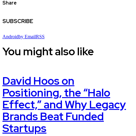
Share
SUBSCRIBE
Android
by Email
RSS
You might also like
David Hoos on
Positioning, the “Halo
Effect,” and Why Legacy
Brands Beat Funded
Startups