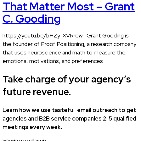
That Matter Most – Grant
C. Gooding
https://youtu.be/bHZy_XVRrew Grant Gooding is
the founder of Proof Positioning, a research company
that uses neuroscience and math to measure the
emotions, motivations, and preferences
Take charge of your agency’s
future revenue.
Learn how
we use tasteful
email outreach to
get
agencies and B2B service companies
2-5 qualified
meetings every week.