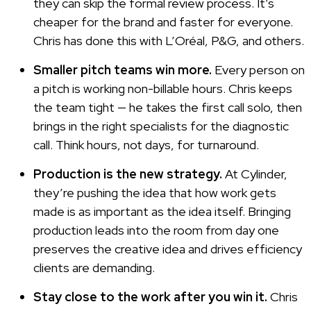
they can skip the formal review process. It’s
cheaper for the brand and faster for everyone.
Chris has done this with L’Oréal, P&G, and others.
Smaller pitch teams win more.
Every person on
a pitch is working non-billable hours. Chris keeps
the team tight — he takes the first call solo, then
brings in the right specialists for the diagnostic
call. Think hours, not days, for turnaround.
Production is the new strategy.
At Cylinder,
they’re pushing the idea that how work gets
made is as important as the idea itself. Bringing
production leads into the room from day one
preserves the creative idea and drives efficiency
clients are demanding.
Stay close to the work after you win it.
Chris