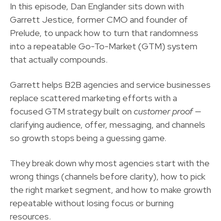
In this episode,
Dan Englander
sits down with
Garrett Jestice
, former CMO and founder of
Prelude
, to unpack how to turn that randomness
into a
repeatable Go-To-Market (GTM) system
that actually compounds.
Garrett helps B2B agencies and service businesses
replace scattered marketing efforts with a
focused GTM strategy built on
customer proof
—
clarifying audience, offer, messaging, and channels
so growth stops being a guessing game.
They break down why most agencies start with the
wrong things (channels before clarity), how to pick
the right market segment, and how to make growth
repeatable without losing focus or burning
resources.