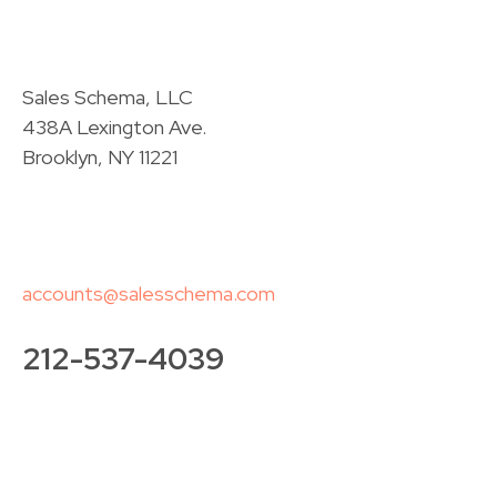
Sales Schema, LLC
438A Lexington Ave.
Brooklyn, NY 11221
accounts@salesschema.com
212-537-4039