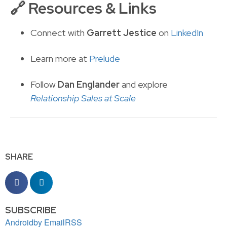
🔗
Resources & Links
Connect with
Garrett Jestice
on
LinkedIn
Learn more at
Prelude
Follow
Dan Englander
and explore
Relationship Sales at Scale
SHARE
SUBSCRIBE
Android
by Email
RSS