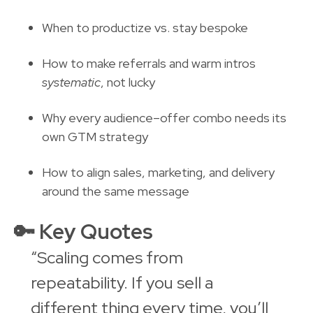
When to productize vs. stay bespoke
How to make referrals and warm intros
systematic
, not lucky
Why every audience–offer combo needs its
own GTM strategy
How to align sales, marketing, and delivery
around the same message
🔑
Key Quotes
“Scaling comes from
repeatability. If you sell a
different thing every time, you’ll