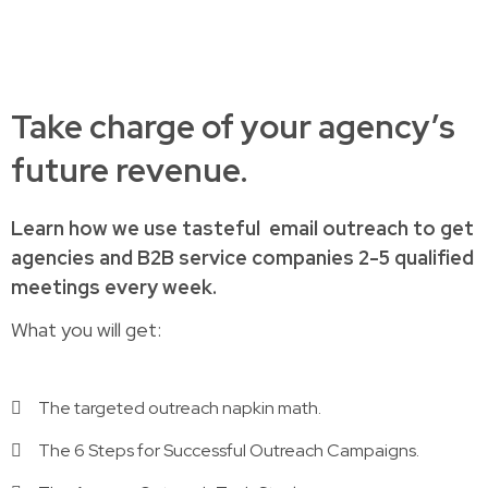
Take charge of your agency’s
future revenue.
Learn how
we use tasteful
email outreach to
get
agencies and B2B service companies
2-5 qualified
meetings every week.
What you will get:
The targeted outreach napkin math.
The 6 Steps for Successful Outreach Campaigns.