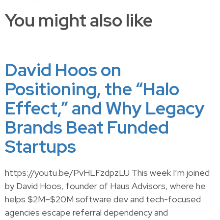
You might also like
David Hoos on
Positioning, the “Halo
Effect,” and Why Legacy
Brands Beat Funded
Startups
https://youtu.be/PvHLFzdpzLU This week I’m joined
by David Hoos, founder of Haus Advisors, where he
helps $2M–$20M software dev and tech-focused
agencies escape referral dependency and