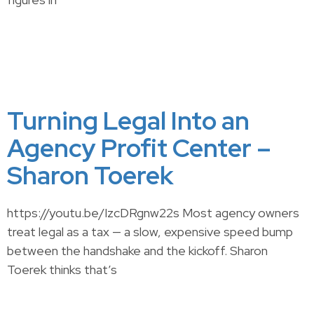
Turning Legal Into an
Agency Profit Center –
Sharon Toerek
https://youtu.be/IzcDRgnw22s Most agency owners
treat legal as a tax — a slow, expensive speed bump
between the handshake and the kickoff. Sharon
Toerek thinks that’s