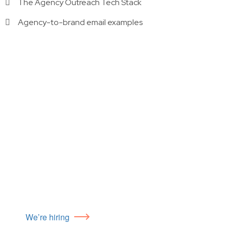
The Agency Outreach Tech Stack
Agency-to-brand email examples
We’re hiring