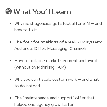
🧭
What You’ll Learn
Why most agencies get stuck after $1M — and
how to fix it
The
four foundations
of a real GTM system:
Audience, Offer, Messaging, Channels
How to pick one market segment and own it
(without overthinking TAM)
Why you can’t scale custom work — and what
to do instead
The “maintenance and support” offer that
helped one agency grow faster