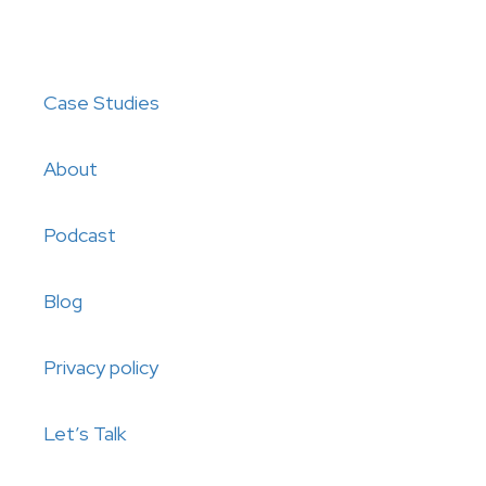
Case Studies
About
Podcast
Blog
Privacy policy
Let’s Talk