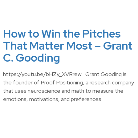
How to Win the Pitches
That Matter Most – Grant
C. Gooding
https://youtu.be/bHZy_XVRrew Grant Gooding is
the founder of Proof Positioning, a research company
that uses neuroscience and math to measure the
emotions, motivations, and preferences