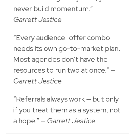
never build momentum.” —
Garrett Jestice
“Every audience–offer combo
needs its own go-to-market plan.
Most agencies don’t have the
resources to run two at once.” —
Garrett Jestice
“Referrals always work — but only
if you treat them as a system, not
a hope.” —
Garrett Jestice