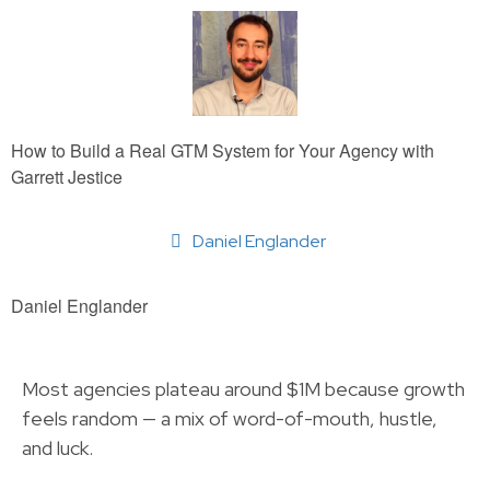
How to Build a Real GTM System for Your Agency with
Garrett Jestice
Daniel Englander
Daniel Englander
Most agencies plateau around $1M because growth
feels random — a mix of word-of-mouth, hustle,
and luck.