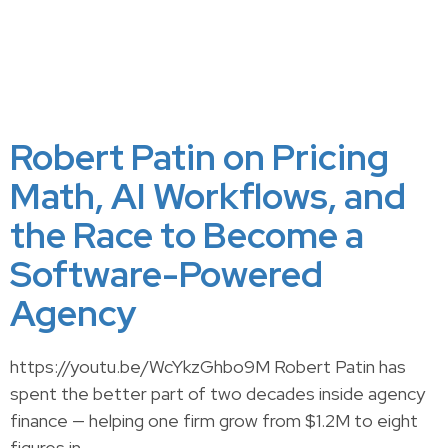
Robert Patin on Pricing
Math, AI Workflows, and
the Race to Become a
Software-Powered
Agency
https://youtu.be/WcYkzGhbo9M Robert Patin has
spent the better part of two decades inside agency
finance — helping one firm grow from $1.2M to eight
figures in