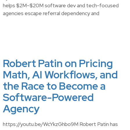
helps $2M–$20M software dev and tech-focused
agencies escape referral dependency and
Robert Patin on Pricing
Math, AI Workflows, and
the Race to Become a
Software-Powered
Agency
https://youtu.be/WcYkzGhbo9M Robert Patin has