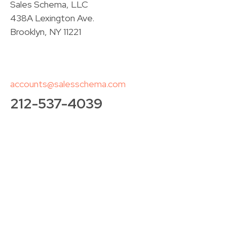
Sales Schema, LLC
438A Lexington Ave.
Brooklyn, NY 11221
accounts@salesschema.com
212-537-4039