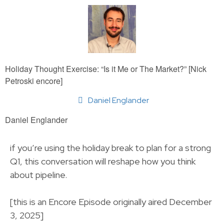
Holiday Thought Exercise: “Is it Me or The Market?” [Nick
Petroski encore]
Daniel Englander
Daniel Englander
if you’re using the holiday break to plan for a strong
Q1, this conversation will reshape how you think
about pipeline.
[this is an Encore Episode originally aired December
3, 2025]