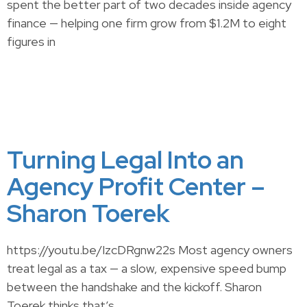
spent the better part of two decades inside agency
finance — helping one firm grow from $1.2M to eight
figures in
Turning Legal Into an
Agency Profit Center –
Sharon Toerek
https://youtu.be/IzcDRgnw22s Most agency owners
treat legal as a tax — a slow, expensive speed bump
between the handshake and the kickoff. Sharon
Toerek thinks that’s