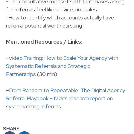
-The consultative mindset shift that makes asking
for referrals feel like service, not sales
-How to identify which accounts actually have
referral potential worth pursuing
Mentioned Resources / Links:
–
Video Training: How to Scale Your Agency with
Systematic Referrals and Strategic
Partnerships
(30 min)
–
From Random to Repeatable: The Digital Agency
Referral Playbook – Nick’s research report on
systematizing referrals
SHARE