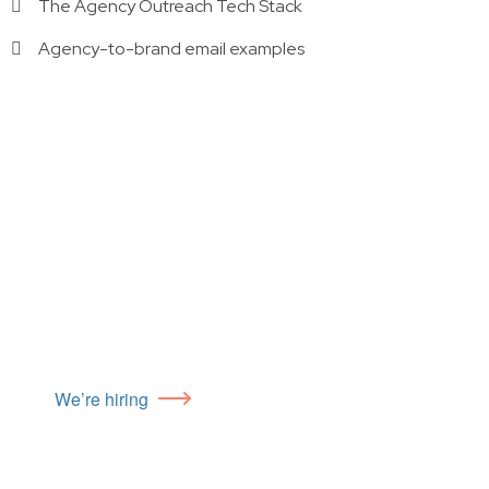
The Agency Outreach Tech Stack
Agency-to-brand email examples
We’re hiring