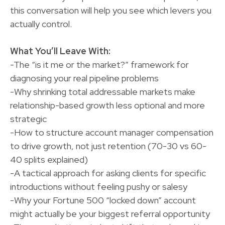
this conversation will help you see which levers you
actually control.
What You’ll Leave With:
-The “is it me or the market?” framework for
diagnosing your real pipeline problems
-Why shrinking total addressable markets make
relationship-based growth less optional and more
strategic
-How to structure account manager compensation
to drive growth, not just retention (70-30 vs 60-
40 splits explained)
-A tactical approach for asking clients for specific
introductions without feeling pushy or salesy
-Why your Fortune 500 “locked down” account
might actually be your biggest referral opportunity