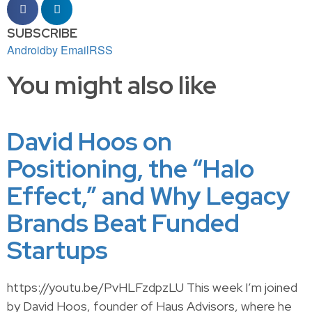
SUBSCRIBE
Android
by Email
RSS
You might also like
David Hoos on
Positioning, the “Halo
Effect,” and Why Legacy
Brands Beat Funded
Startups
https://youtu.be/PvHLFzdpzLU This week I’m joined
by David Hoos, founder of Haus Advisors, where he