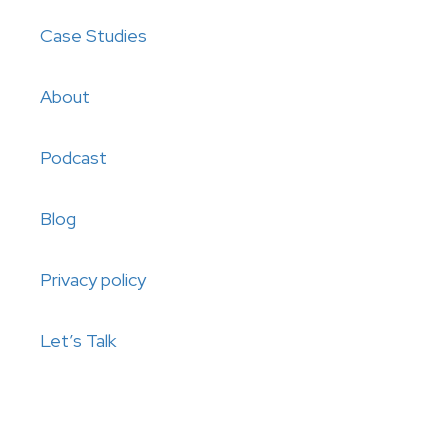
Case Studies
About
Podcast
Blog
Privacy policy
Let’s Talk