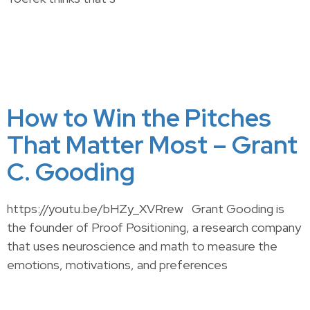
How to Win the Pitches
That Matter Most – Grant
C. Gooding
https://youtu.be/bHZy_XVRrew Grant Gooding is
the founder of Proof Positioning, a research company
that uses neuroscience and math to measure the
emotions, motivations, and preferences