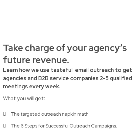
Take charge of your agency’s
future revenue.
Learn how
we use tasteful
email outreach to
get
agencies and B2B service companies
2-5 qualified
meetings every week.
What you will get:
The targeted outreach napkin math.
The 6 Steps for Successful Outreach Campaigns.