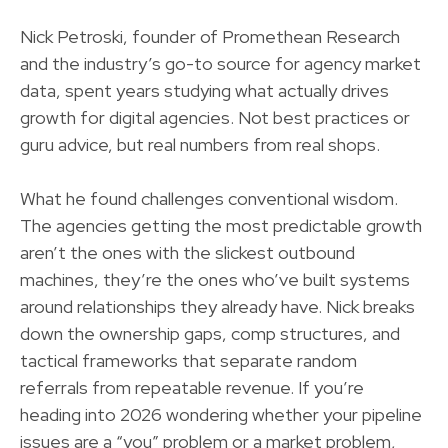
Nick Petroski, founder of Promethean Research
and the industry’s go-to source for agency market
data, spent years studying what actually drives
growth for digital agencies. Not best practices or
guru advice, but real numbers from real shops.
What he found challenges conventional wisdom.
The agencies getting the most predictable growth
aren’t the ones with the slickest outbound
machines, they’re the ones who’ve built systems
around relationships they already have. Nick breaks
down the ownership gaps, comp structures, and
tactical frameworks that separate random
referrals from repeatable revenue. If you’re
heading into 2026 wondering whether your pipeline
issues are a “you” problem or a market problem,