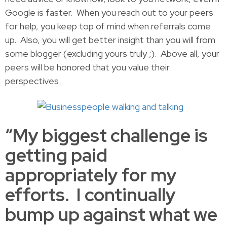
Google is faster. When you reach out to your peers
for help, you keep top of mind when referrals come
up. Also, you will get better insight than you will from
some blogger (excluding yours truly ;). Above all, your
peers will be honored that you value their
perspectives.
“My biggest challenge is
getting paid
appropriately for my
efforts. I continually
bump up against what we