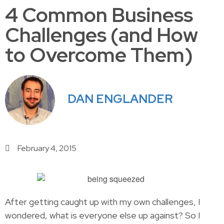
4 Common Business
Challenges (and How
to Overcome Them)
DAN ENGLANDER
February 4, 2015
After getting caught up with my own challenges, I
wondered, what is everyone else up against? So I