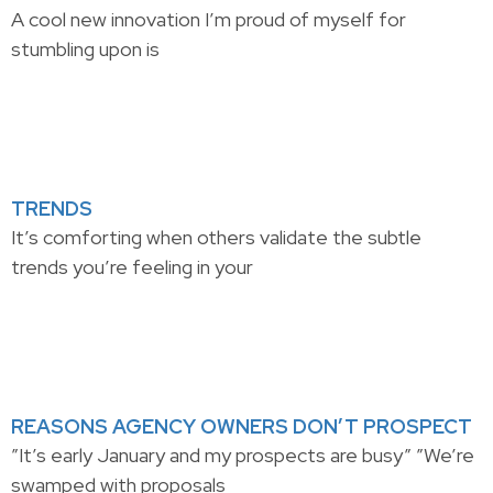
A cool new innovation I’m proud of myself for
stumbling upon is
TRENDS
It’s comforting when others validate the subtle
trends you’re feeling in your
REASONS AGENCY OWNERS DON’T PROSPECT
”It’s early January and my prospects are busy” ”We’re
swamped with proposals