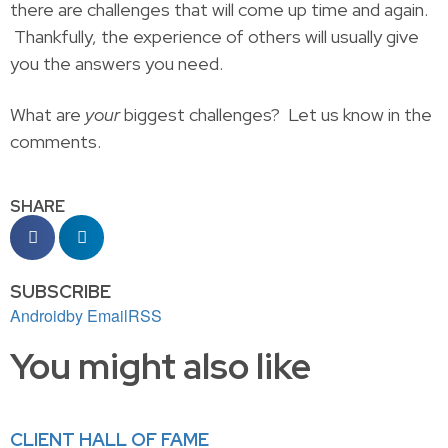
there are challenges that will come up time and again.
Thankfully, the experience of others will usually give
you the answers you need.
What are
your
biggest challenges? Let us know in the
comments.
SHARE
SUBSCRIBE
Android
by Email
RSS
You might also like
CLIENT HALL OF FAME