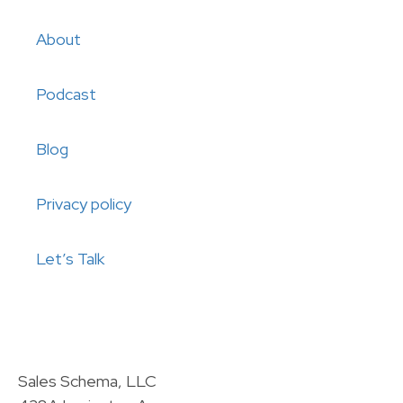
About
Podcast
Blog
Privacy policy
Let’s Talk
Sales Schema, LLC