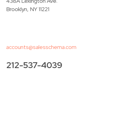
438A Lexington Ave.
Brooklyn, NY 11221
accounts@salesschema.com
212-537-4039