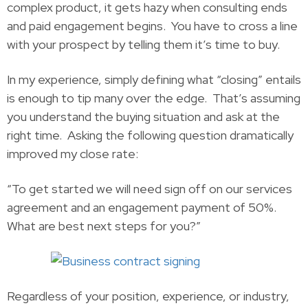
complex product, it gets hazy when consulting ends
and paid engagement begins. You have to cross a line
with your prospect by telling them it’s time to buy.
In my experience, simply defining what “closing” entails
is enough to tip many over the edge. That’s assuming
you understand the buying situation and ask at the
right time. Asking the following question dramatically
improved my close rate:
“To get started we will need sign off on our services
agreement and an engagement payment of 50%.
What are best next steps for you?”
Regardless of your position, experience, or industry,