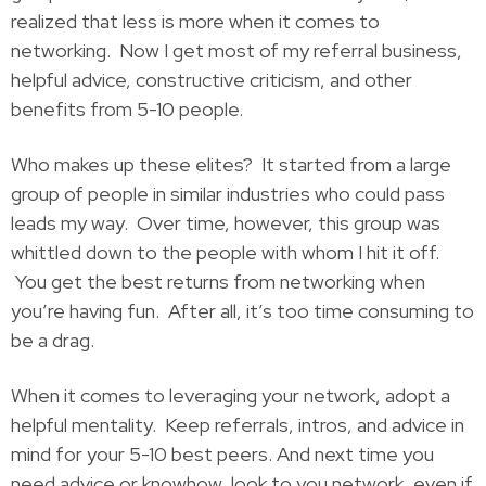
realized that less is more when it comes to
networking. Now I get most of my referral business,
helpful advice, constructive criticism, and other
benefits from 5-10 people.
Who makes up these elites? It started from a large
group of people in similar industries who could pass
leads my way. Over time, however, this group was
whittled down to the people with whom I hit it off.
You get the best returns from networking when
you’re having fun. After all, it’s too time consuming to
be a drag.
When it comes to leveraging your network, adopt a
helpful mentality. Keep referrals, intros, and advice in
mind for your 5-10 best peers. And next time you
need advice or knowhow, look to you network, even if