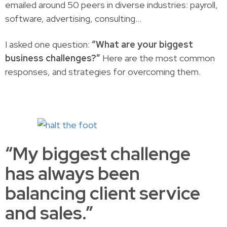
emailed around 50 peers in diverse industries: payroll,
software, advertising, consulting…
I asked one question:
“What are your biggest
business challenges?”
Here are the most common
responses, and strategies for overcoming them.
“My biggest challenge
has always been
balancing client service
and sales.”