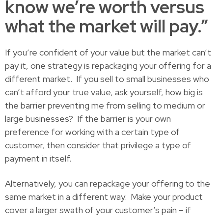
know we’re worth versus
what the market will pay.”
If you’re confident of your value but the market can’t
pay it, one strategy is repackaging your offering for a
different market. If you sell to small businesses who
can’t afford your true value, ask yourself, how big is
the barrier preventing me from selling to medium or
large businesses? If the barrier is your own
preference for working with a certain type of
customer, then consider that privilege a type of
payment in itself.
Alternatively, you can repackage your offering to the
same market in a different way. Make your product
cover a larger swath of your customer’s pain – if