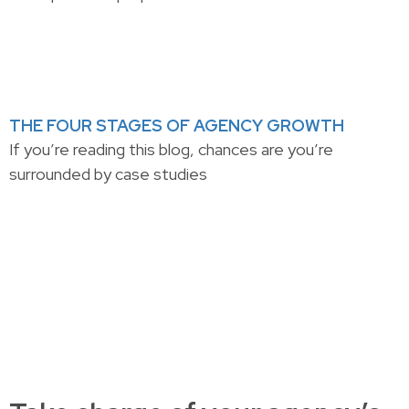
THE FOUR STAGES OF AGENCY GROWTH
If you’re reading this blog, chances are you’re
surrounded by case studies