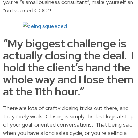
you’re “a small business consultant”, make yourself an
“outsourced COO”!
“My biggest challenge is
actually closing the deal. I
hold the client’s hand the
whole way and I lose them
at the 11th hour.”
There are lots of crafty closing tricks out there, and
they rarely work. Closing is simply the last logical step
of your goal-oriented conversations. That being said,
when you have a long sales cycle, or you’re selling a