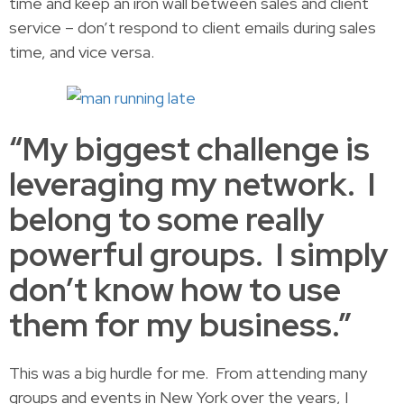
time and keep an iron wall between sales and client
service – don’t respond to client emails during sales
time, and vice versa.
“My biggest challenge is
leveraging my network. I
belong to some really
powerful groups. I simply
don’t know how to use
them for my business.”
This was a big hurdle for me. From attending many
groups and events in New York over the years, I