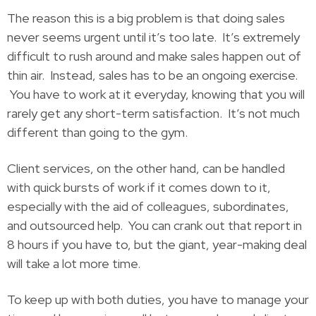
The reason this is a big problem is that doing sales
never seems urgent until it’s too late. It’s extremely
difficult to rush around and make sales happen out of
thin air. Instead, sales has to be an ongoing exercise.
You have to work at it everyday, knowing that you will
rarely get any short-term satisfaction. It’s not much
different than going to the gym.
Client services, on the other hand, can be handled
with quick bursts of work if it comes down to it,
especially with the aid of colleagues, subordinates,
and outsourced help. You can crank out that report in
8 hours if you have to, but the giant, year-making deal
will take a lot more time.
To keep up with both duties, you have to manage your