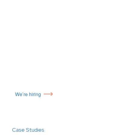
We’re hiring
Case Studies