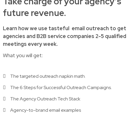
Take charge of your agency’s
future revenue.
Learn how
we use tasteful
email outreach to
get
agencies and B2B service companies
2-5 qualified
meetings every week.
What you will get:
The targeted outreach napkin math.
The 6 Steps for Successful Outreach Campaigns.
The Agency Outreach Tech Stack
Agency-to-brand email examples