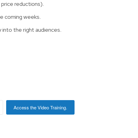
price reductions).
the coming weeks.
 into the right audiences.
Access the Video Training.