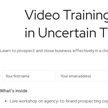
Video Trainin
in Uncertain 
Learn to prospect and close business effectively in a ch
What’s inside
.
Live workshop on agency-to-brand prospecting cop