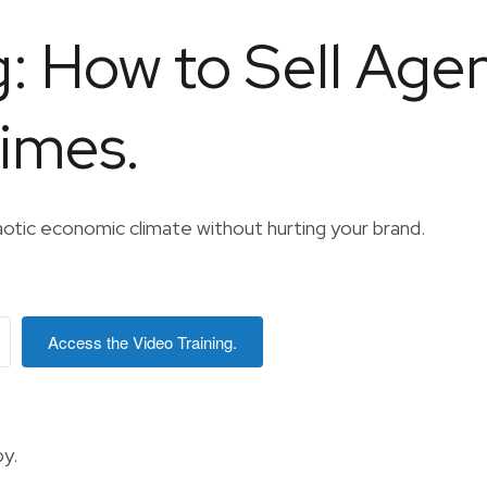
g: How to Sell Age
Times.
aotic economic climate without hurting your brand.
Access the Video Training.
y.