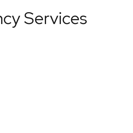
ncy Services