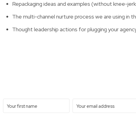
Repackaging ideas and examples (without knee-jerk 
The multi-channel nurture process we are using in 
Thought leadership actions for plugging your agency