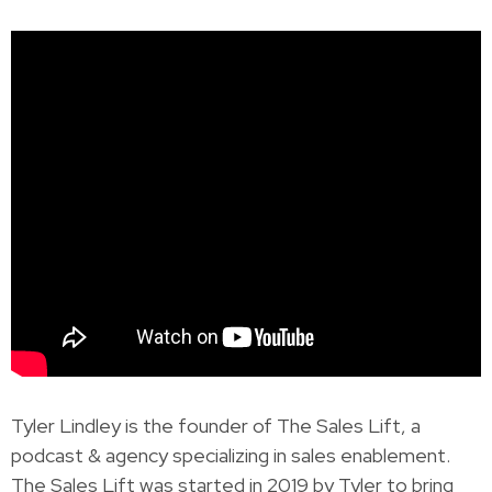
Tyler Lindley is the founder of The Sales Lift, a
podcast & agency specializing in sales enablement.
The Sales Lift was started in 2019 by Tyler to bring