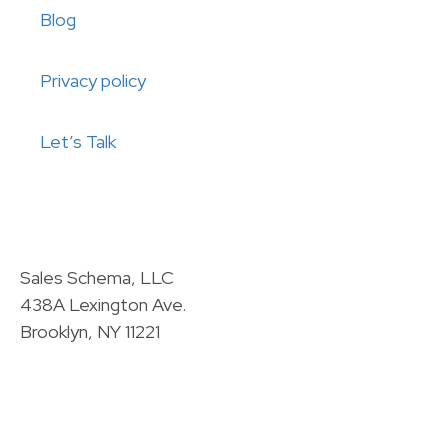
Blog
Privacy policy
Let’s Talk
Sales Schema, LLC
438A Lexington Ave.
Brooklyn, NY 11221