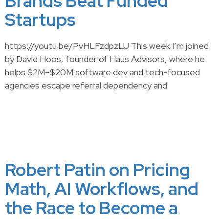
Brands Beat Funded
Startups
https://youtu.be/PvHLFzdpzLU This week I’m joined
by David Hoos, founder of Haus Advisors, where he
helps $2M–$20M software dev and tech-focused
agencies escape referral dependency and
Robert Patin on Pricing
Math, AI Workflows, and
the Race to Become a