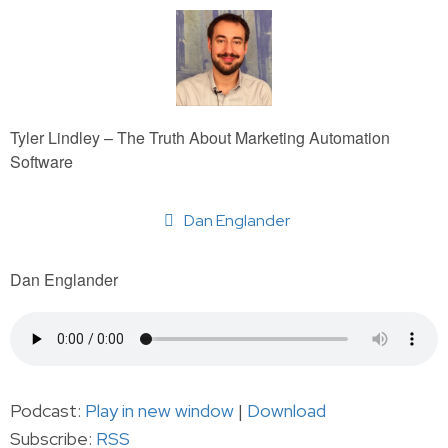
Tyler Lindley – The Truth About Marketing Automation
Software
Dan Englander
Dan Englander
Podcast:
Play in new window
|
Download
Subscribe:
RSS