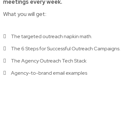
meetings every week.
What you will get:
The targeted outreach napkin math.
The 6 Steps for Successful Outreach Campaigns.
The Agency Outreach Tech Stack
Agency-to-brand email examples