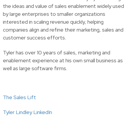
the ideas and value of sales enablement widely used
by large enterprises to smaller organizations
interested in scaling revenue quickly, helping
companies align and refine their marketing, sales and
customer success efforts.
Tyler has over 10 years of sales, marketing and
enablement experience at his own small business as
well as large software firms.
The Sales Lift
Tyler Lindley LinkedIn