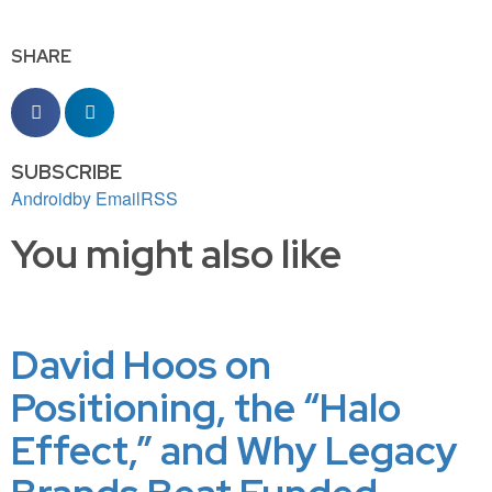
SHARE
SUBSCRIBE
Android
by Email
RSS
You might also like
David Hoos on
Positioning, the “Halo
Effect,” and Why Legacy