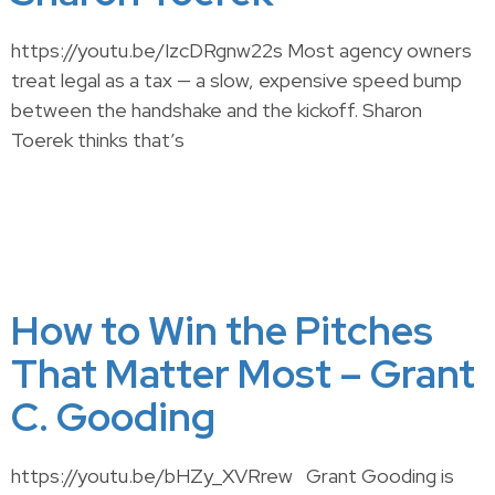
https://youtu.be/IzcDRgnw22s Most agency owners
treat legal as a tax — a slow, expensive speed bump
between the handshake and the kickoff. Sharon
Toerek thinks that’s
How to Win the Pitches
That Matter Most – Grant
C. Gooding
https://youtu.be/bHZy_XVRrew Grant Gooding is