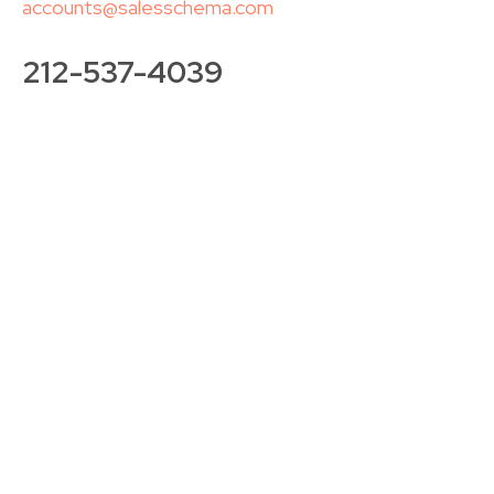
accounts@salesschema.com
212-537-4039