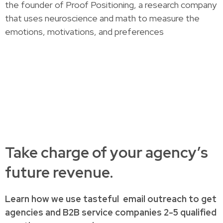
the founder of Proof Positioning, a research company
that uses neuroscience and math to measure the
emotions, motivations, and preferences
Take charge of your agency’s
future revenue.
Learn how
we use tasteful
email outreach to
get
agencies and B2B service companies
2-5 qualified