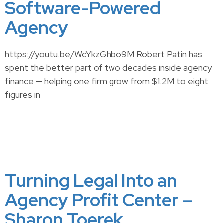
Software-Powered
Agency
https://youtu.be/WcYkzGhbo9M Robert Patin has
spent the better part of two decades inside agency
finance — helping one firm grow from $1.2M to eight
figures in
Turning Legal Into an
Agency Profit Center –
Sharon Toerek