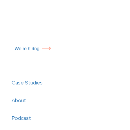
We’re hiring
Case Studies
About
Podcast