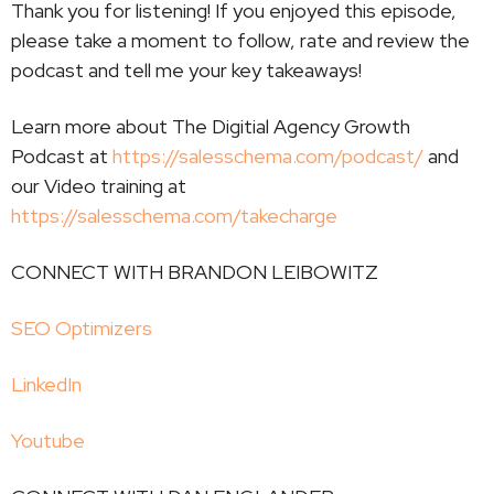
Thank you for listening! If you enjoyed this episode,
please take a moment to follow, rate and review the
podcast and tell me your key takeaways!
Learn more about The Digitial Agency Growth
Podcast at
https://salesschema.com/podcast/
and
our Video training at
https://salesschema.com/takecharge
CONNECT WITH BRANDON LEIBOWITZ
SEO Optimizers
LinkedIn
Youtube