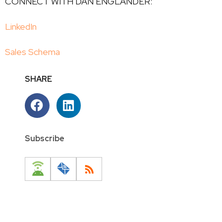
CONNECT WITH DAN ENGLANDER:
LinkedIn
Sales Schema
SHARE
Subscribe