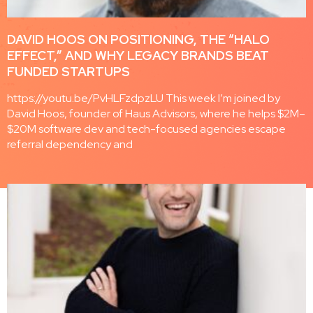
DAVID HOOS ON POSITIONING, THE “HALO
EFFECT,” AND WHY LEGACY BRANDS BEAT
FUNDED STARTUPS
https://youtu.be/PvHLFzdpzLU This week I’m joined by
David Hoos, founder of Haus Advisors, where he helps $2M–
$20M software dev and tech-focused agencies escape
referral dependency and