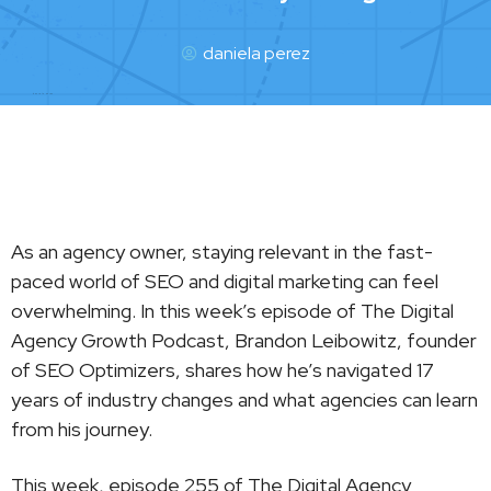
daniela perez
daniela perez
As an agency owner, staying relevant in the fast-
paced world of SEO and digital marketing can feel
overwhelming. In this week’s episode of The Digital
Agency Growth Podcast, Brandon Leibowitz, founder
of SEO Optimizers, shares how he’s navigated 17
years of industry changes and what agencies can learn
from his journey.
This week, episode 255 of The Digital Agency