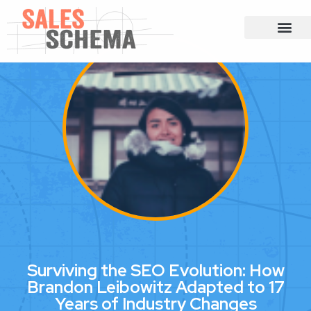
Surviving the SEO Evolution: How
Brandon Leibowitz Adapted to 17
Years of Industry Changes