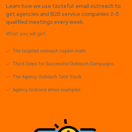
Learn how
we use tasteful
email outreach to
get agencies and B2B service companies
2-5
qualified meetings every week.
What you will get:
The targeted outreach napkin math.
The 6 Steps for Successful Outreach Campaigns.
The Agency Outreach Tech Stack
Agency-to-brand email examples