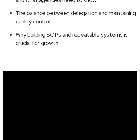
The balance between delegation and maintaining
quality control
Why building SOPs and repeatable systems is
crucial for growth