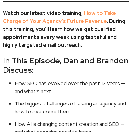
Watch our latest video training,
How to Take
Charge of Your Agency’s Future Revenue
. During
this training, you’ll learn how we get qualified
appointments every week using tasteful and
highly targeted email outreach.
In This Episode, Dan and Brandon
Discuss:
How SEO has evolved over the past 17 years —
and what’s next
The biggest challenges of scaling an agency and
how to overcome them
How AI is changing content creation and SEO —
and what agencies need to know