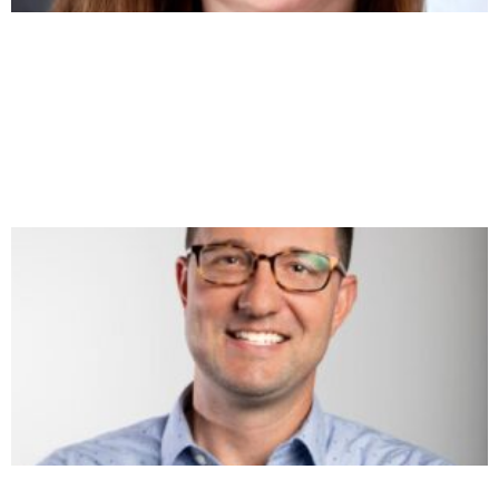
TURNING LEGAL INTO AN AGENCY PROFIT
CENTER – SHARON TOEREK
https://youtu.be/IzcDRgnw22s Most agency owners treat
legal as a tax — a slow, expensive speed bump between the
handshake and the kickoff. Sharon Toerek thinks that’s