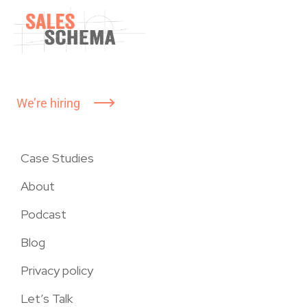
We’re hiring
Case Studies
About
Podcast
Blog
Privacy policy
Let’s Talk