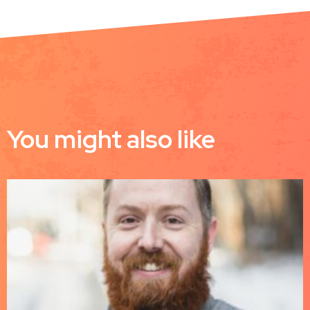
You might also like