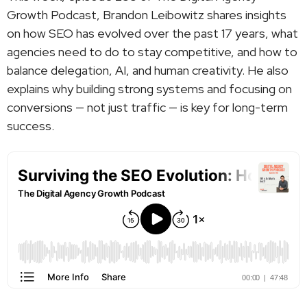
Growth Podcast, Brandon Leibowitz shares insights
on how SEO has evolved over the past 17 years, what
agencies need to do to stay competitive, and how to
balance delegation, AI, and human creativity. He also
explains why building strong systems and focusing on
conversions — not just traffic — is key for long-term
success.