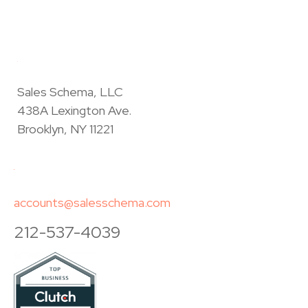
Sales Schema, LLC
438A Lexington Ave.
Brooklyn, NY 11221
accounts@salesschema.com
212-537-4039