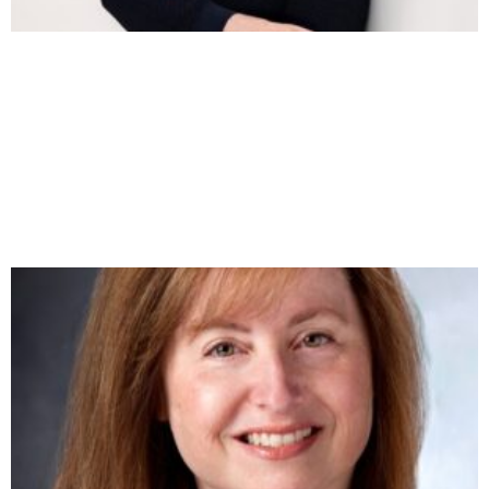
ROBERT PATIN ON PRICING MATH, AI
WORKFLOWS, AND THE RACE TO BECOME A
SOFTWARE-POWERED AGENCY
https://youtu.be/WcYkzGhbo9M Robert Patin has spent
the better part of two decades inside agency finance —
helping one firm grow from $1.2M to eight figures in