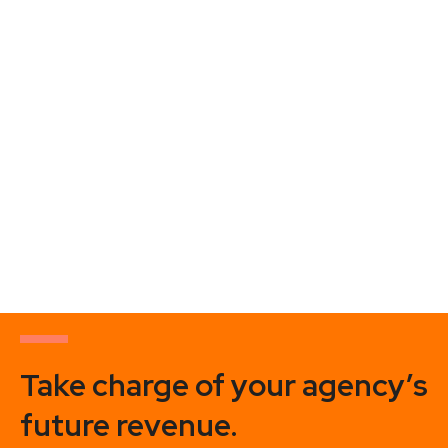
HOW TO WIN THE PITCHES THAT MATTER MOST
– GRANT C. GOODING
https://youtu.be/bHZy_XVRrew Grant Gooding is the
founder of Proof Positioning, a research company that uses
neuroscience and math to measure the emotions,
motivations, and preferences
Take charge of your agency’s
future revenue.