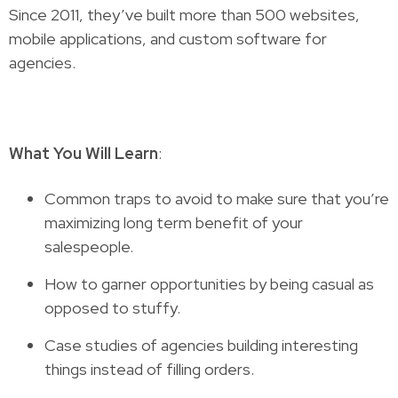
Since 2011, they’ve built more than 500 websites,
mobile applications, and custom software for
agencies.
What You Will Learn
:
Common traps to avoid to make sure that you’re
maximizing long term benefit of your
salespeople.
How to garner opportunities by being casual as
opposed to stuffy.
Case studies of agencies building interesting
things instead of filling orders.