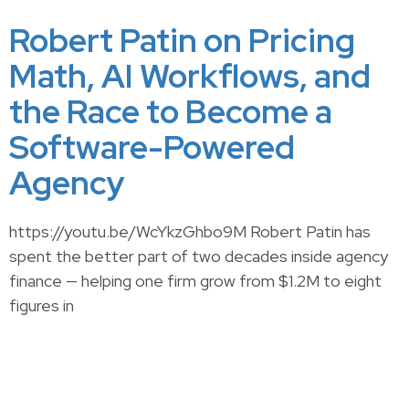
Robert Patin on Pricing
Math, AI Workflows, and
the Race to Become a
Software-Powered
Agency
https://youtu.be/WcYkzGhbo9M Robert Patin has
spent the better part of two decades inside agency
finance — helping one firm grow from $1.2M to eight
figures in