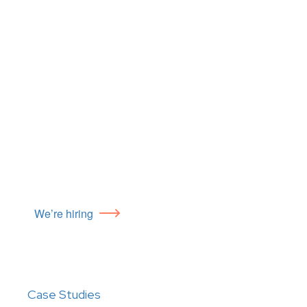
We’re hiring
Case Studies