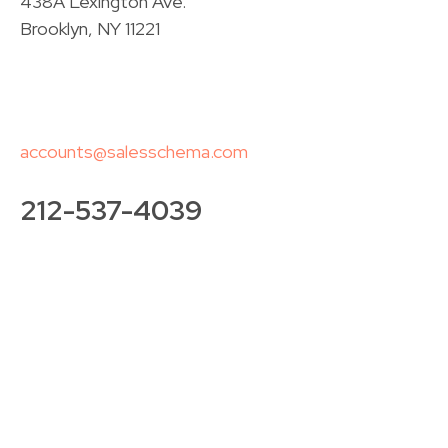
438A Lexington Ave.
Brooklyn, NY 11221
accounts@salesschema.com
212-537-4039