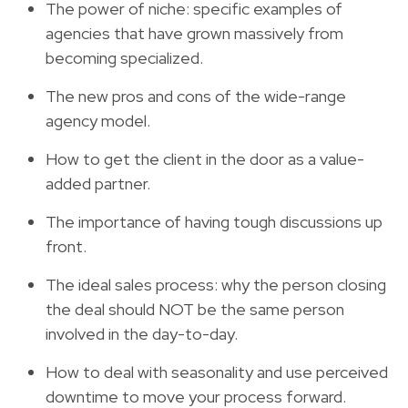
The power of niche: specific examples of
agencies that have grown massively from
becoming specialized.
The new pros and cons of the wide-range
agency model.
How to get the client in the door as a value-
added partner.
The importance of having tough discussions up
front.
The ideal sales process: why the person closing
the deal should NOT be the same person
involved in the day-to-day.
How to deal with seasonality and use perceived
downtime to move your process forward.