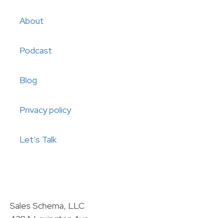
About
Podcast
Blog
Privacy policy
Let’s Talk
Sales Schema, LLC