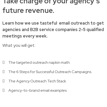
Take charge of your agency’s
future revenue.
Learn how
we use tasteful
email outreach to
get
agencies and B2B service companies
2-5 qualified
meetings every week.
What you will get:
The targeted outreach napkin math.
The 6 Steps for Successful Outreach Campaigns.
The Agency Outreach Tech Stack
Agency-to-brand email examples