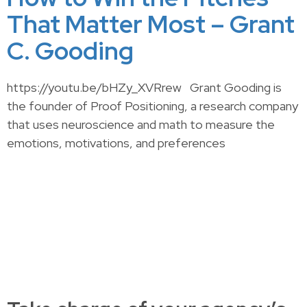
That Matter Most – Grant
C. Gooding
https://youtu.be/bHZy_XVRrew Grant Gooding is
the founder of Proof Positioning, a research company
that uses neuroscience and math to measure the
emotions, motivations, and preferences