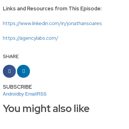
Links and Resources from This Episode:
https://www.linkedin.com/in/jonathansoares
https://agencylabs.com/
SHARE
SUBSCRIBE
Android
by Email
RSS
You might also like