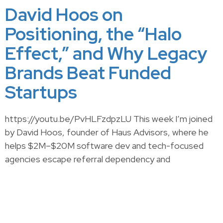
David Hoos on
Positioning, the “Halo
Effect,” and Why Legacy
Brands Beat Funded
Startups
https://youtu.be/PvHLFzdpzLU This week I’m joined
by David Hoos, founder of Haus Advisors, where he
helps $2M–$20M software dev and tech-focused
agencies escape referral dependency and