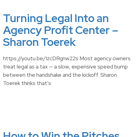
Turning Legal Into an
Agency Profit Center –
Sharon Toerek
https://youtu.be/IzcDRgnw22s Most agency owners
treat legal as a tax — a slow, expensive speed bump
between the handshake and the kickoff. Sharon
Toerek thinks that’s
How to Win the Pitches