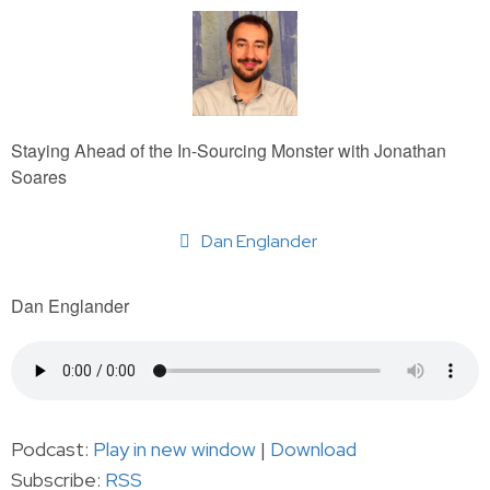
Staying Ahead of the In-Sourcing Monster with Jonathan
Soares
Dan Englander
Dan Englander
Podcast:
Play in new window
|
Download
Subscribe:
RSS