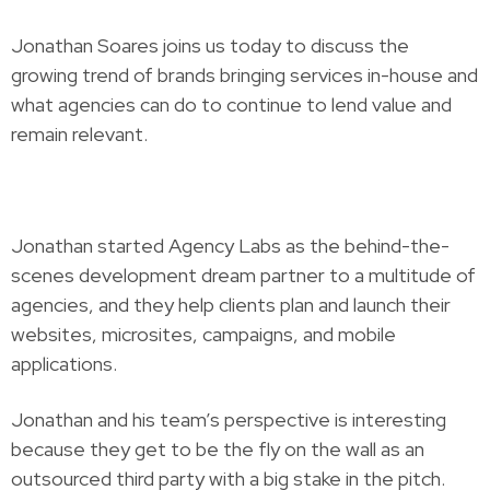
Jonathan Soares joins us today to discuss the
growing trend of brands bringing services in-house and
what agencies can do to continue to lend value and
remain relevant.
Jonathan started Agency Labs as the behind-the-
scenes development dream partner to a multitude of
agencies, and they help clients plan and launch their
websites, microsites, campaigns, and mobile
applications.
Jonathan and his team’s perspective is interesting
because they get to be the fly on the wall as an
outsourced third party with a big stake in the pitch.