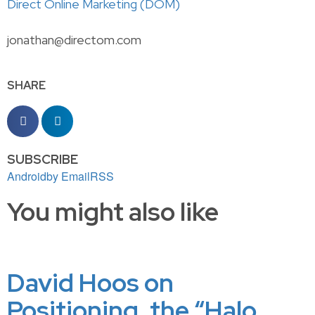
Direct Online Marketing (DOM)
jonathan@directom.com
SHARE
SUBSCRIBE
Android
by Email
RSS
You might also like
David Hoos on
Positioning, the “Halo