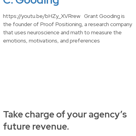
https://youtu.be/bHZy_XVRrew Grant Gooding is
the founder of Proof Positioning, a research company
that uses neuroscience and math to measure the
emotions, motivations, and preferences
Take charge of your agency’s
future revenue.