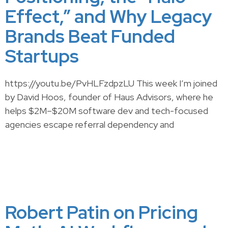
Effect,” and Why Legacy
Brands Beat Funded
Startups
https://youtu.be/PvHLFzdpzLU This week I’m joined
by David Hoos, founder of Haus Advisors, where he
helps $2M–$20M software dev and tech-focused
agencies escape referral dependency and
Robert Patin on Pricing