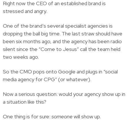
Right now the CEO of an established brand is
stressed and angry.
One of the brand’s several specialist agencies is
dropping the ball big time. The last straw should have
been six months ago, and the agency has been radio
silent since the “Come to Jesus” call the team held
two weeks ago.
So the CMO pops onto Google and plugs in “social
media agency for CPG” (or whatever).
Now a serious question: would your agency show up in
a situation like this?
One thing is for sure:
someone
will show up.