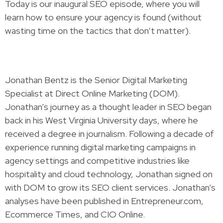
Today is our inaugural SEO episode, where you will
learn how to ensure your agency is found (without
wasting time on the tactics that don’t matter).
Jonathan Bentz is the Senior Digital Marketing
Specialist at Direct Online Marketing (DOM).
Jonathan’s journey as a thought leader in SEO began
back in his West Virginia University days, where he
received a degree in journalism. Following a decade of
experience running digital marketing campaigns in
agency settings and competitive industries like
hospitality and cloud technology, Jonathan signed on
with DOM to grow its SEO client services. Jonathan’s
analyses have been published in Entrepreneur.com,
Ecommerce Times, and CIO Online.