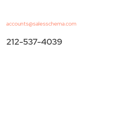
accounts@salesschema.com
212-537-4039