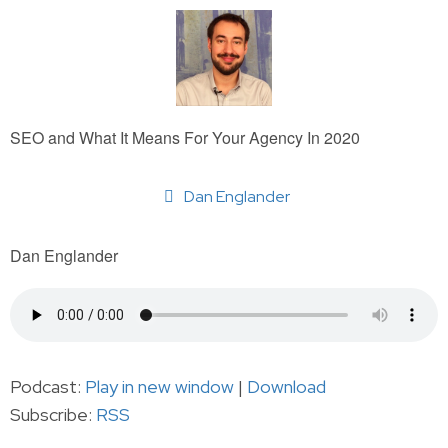
SEO and What It Means For Your Agency In 2020
Dan Englander
Dan Englander
Podcast:
Play in new window
|
Download
Subscribe:
RSS