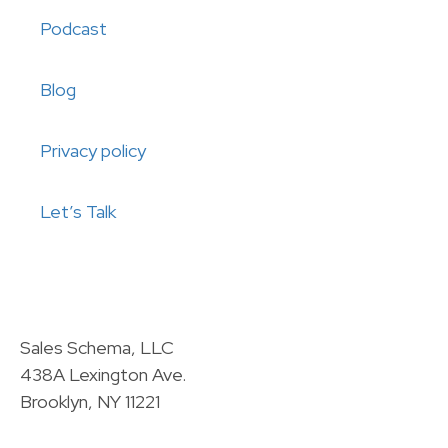
Podcast
Blog
Privacy policy
Let’s Talk
Sales Schema, LLC
438A Lexington Ave.
Brooklyn, NY 11221