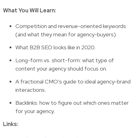
What You Will Learn:
Competition and revenue-oriented keywords
(and what they mean for agency-buyers).
What B2B SEO looks like in 2020.
Long-form vs. short-form: what type of
content your agency should focus on.
A fractional CMO’s guide to ideal agency-brand
interactions.
Backlinks: how to figure out which ones matter
for your agency.
Links: