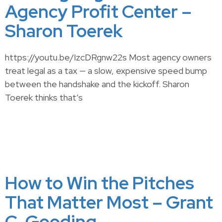
Agency Profit Center –
Sharon Toerek
https://youtu.be/IzcDRgnw22s Most agency owners
treat legal as a tax — a slow, expensive speed bump
between the handshake and the kickoff. Sharon
Toerek thinks that’s
How to Win the Pitches
That Matter Most – Grant
C. Gooding