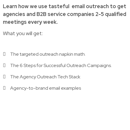
Learn how
we use tasteful
email outreach to
get
agencies and B2B service companies
2-5 qualified
meetings every week.
What you will get:
The targeted outreach napkin math.
The 6 Steps for Successful Outreach Campaigns.
The Agency Outreach Tech Stack
Agency-to-brand email examples