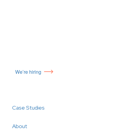
We’re hiring
Case Studies
About