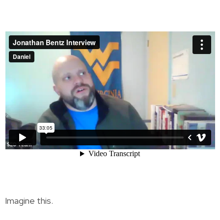
Imagine this.