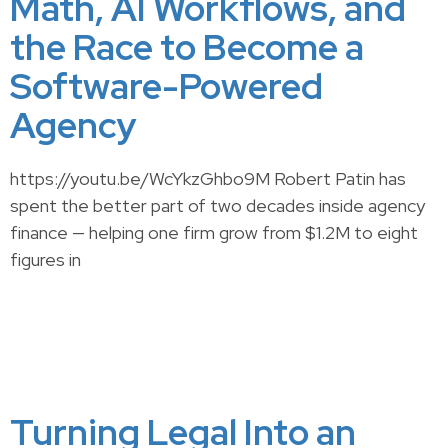
Math, AI Workflows, and
the Race to Become a
Software-Powered
Agency
https://youtu.be/WcYkzGhbo9M Robert Patin has
spent the better part of two decades inside agency
finance — helping one firm grow from $1.2M to eight
figures in
Turning Legal Into an