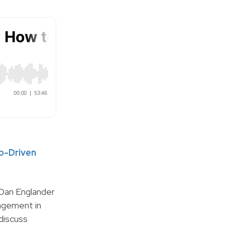
ip-Driven
 Dan Englander
agement in
discuss