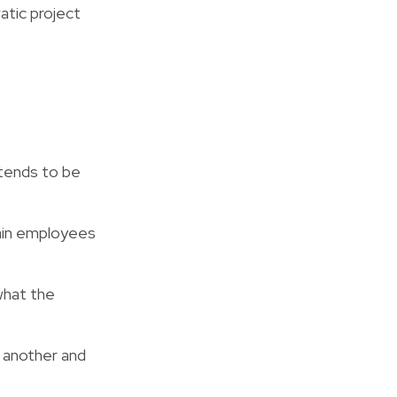
atic project
tends to be
ain employees
what the
 another and