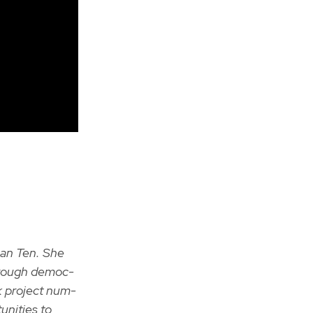
Than Ten. She
through demo­c­
ck project num­
­ni­ties to