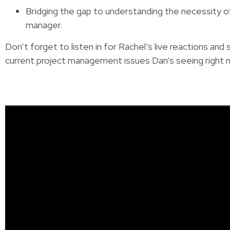
Bridging the gap to understanding the necessity of
manager.
Don’t forget to listen in for Rachel’s live reactions and
current project management issues Dan’s seeing right 