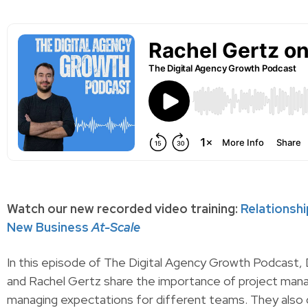
Watch our new recorded video training:
Relationsh
New Business
At-Scale
In this episode of The Digital Agency Growth Podcast,
and Rachel Gertz share the importance of project man
managing expectations for different teams. They also 