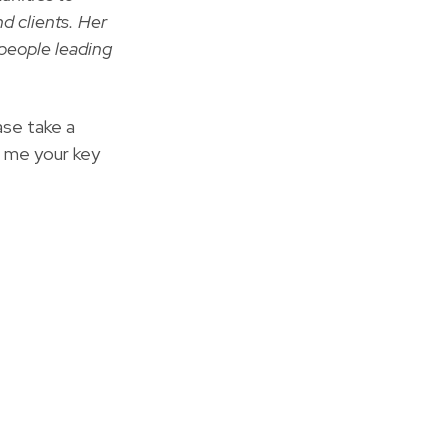
nd clients. Her
peo­ple lead­ing
ase take a
l me your key