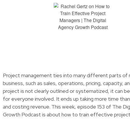
Project management ties into many different parts of r
business, such as sales, operations, pricing, capacity, an
project is not clearly outlined or systematized, it can b
for everyone involved. It ends up taking more time than
and costing revenue. This week, episode 153 of The Dig
Growth Podcast is about how to train effective proje