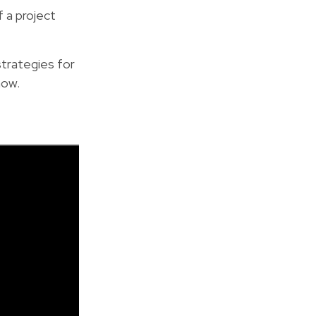
 a project
 strategies for
now.