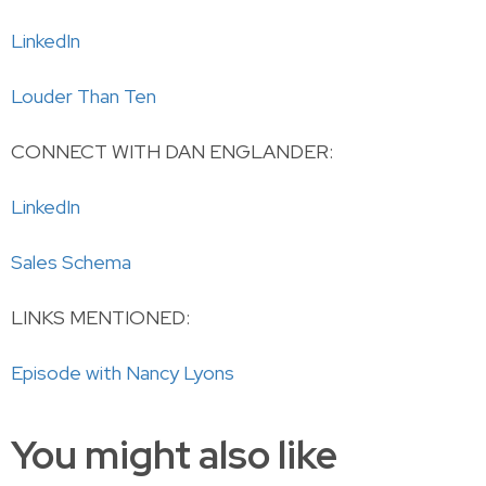
LinkedIn
Louder Than Ten
CONNECT WITH DAN ENGLANDER:
LinkedIn
Sales Schema
LINKS MENTIONED:
Episode with Nancy Lyons
You might also like