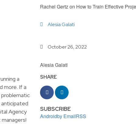
Rachel Gertz on How to Train Effective Proj
Alesia Galati
October 26, 2022
Alesia Galati
SHARE
unning a
d more. If a
e problematic
 anticipated
SUBSCRIBE
ital Agency
Android
by Email
RSS
ct managers!