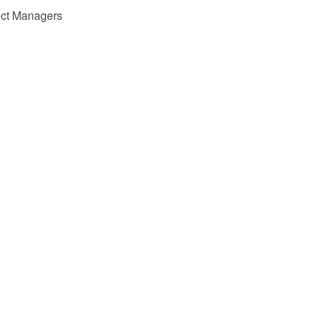
ect Managers