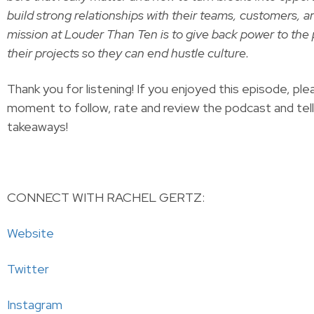
build strong rela­tion­ships with their teams, cus­tomers, a
mis­sion at Loud­er Than Ten is to give back pow­er to the 
their projects so they can end hustle culture.
Thank you for listening! If you enjoyed this episode, ple
moment to follow, rate and review the podcast and tel
takeaways!
CONNECT WITH RACHEL GERTZ:
Website
Twitter
Instagram