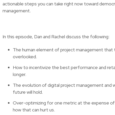
actionable steps you can take right now toward democr
management.
In this episode, Dan and Rachel discuss the following:
The human element of project management that 
overlooked.
How to incentivize the best performance and ret
longer.
The evolution of digital project management and 
future will hold.
Over-optimizing for one metric at the expense of
how that can hurt us.