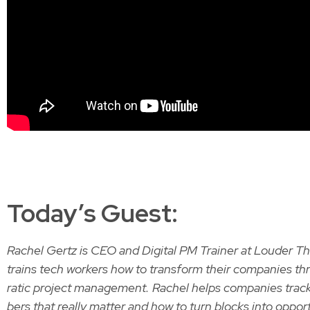
Today’s Guest:
Rachel Gertz is CEO and Dig­i­tal PM Train­er at Loud­er 
trains tech work­ers how to trans­form their com­pa­nies 
ra­t­ic project man­age­ment. Rachel helps com­pa­nies tra
bers that real­ly mat­ter and how to turn blocks into oppor­tu