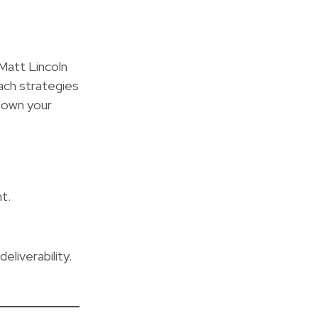
Matt Lincoln
ach strategies
down your
t.
liverability.