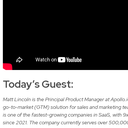
Today’s Guest:
Matt Lincoln is the Principal Product Manager at Apollo.i
go-to-market (GTM) solution for sales and marketing te
is one of the fastest-growing companies in SaaS, with 
since 2021. The company currently serves over 500,0