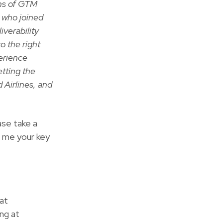
ons of GTM
r who joined
iverability
o the right
perience
etting the
d Airlines, and
ase take a
l me your key
at
ng at