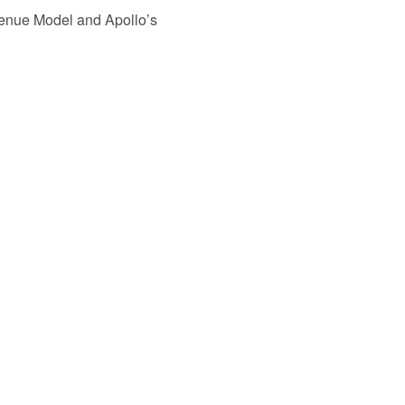
venue Model and Apollo’s