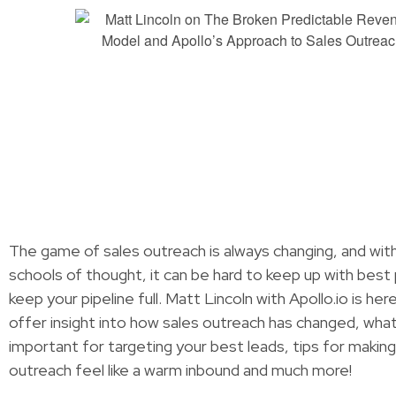
The game of sales outreach is always changing, and wit
schools of thought, it can be hard to keep up with best
keep your pipeline full. Matt Lincoln with Apollo.io is he
offer insight into how sales outreach has changed, what
important for targeting your best leads, tips for making
outreach feel like a warm inbound and much more!