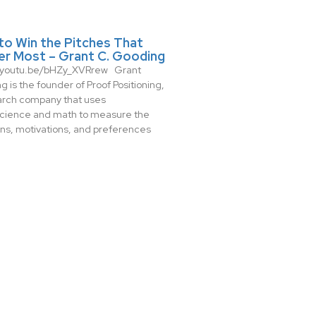
to Win the Pitches That
er Most – Grant C. Gooding
//youtu.be/bHZy_XVRrew Grant
 is the founder of Proof Positioning,
arch company that uses
cience and math to measure the
ns, motivations, and preferences