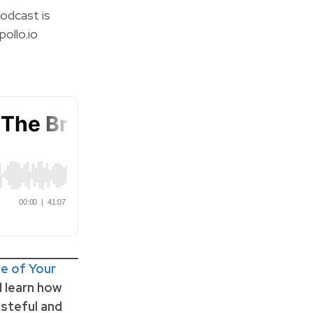
odcast is
ollo.io
e of Your
ll learn how
steful and