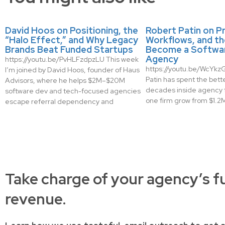
David Hoos on Positioning, the
Robert Patin on Pr
“Halo Effect,” and Why Legacy
Workflows, and th
Brands Beat Funded Startups
Become a Softwa
Agency
https://youtu.be/PvHLFzdpzLU This week
https://youtu.be/WcYk
I’m joined by David Hoos, founder of Haus
Patin has spent the bette
Advisors, where he helps $2M–$20M
decades inside agency 
software dev and tech-focused agencies
one firm grow from $1.2M 
escape referral dependency and
Take charge of your agency’s f
revenue.