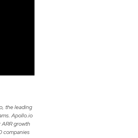
o, the leading
ams. Apollo.io
9x ARR growth
00 companies