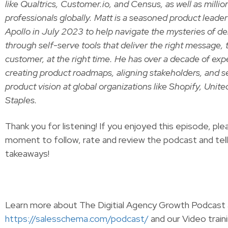
like Qualtrics, Customer.io, and Census, as well as milli
professionals globally. Matt is a seasoned product leade
Apollo in July 2023 to help navigate the mysteries of del
through self-serve tools that deliver the right message, t
customer, at the right time. He has over a decade of ex
creating product roadmaps, aligning stakeholders, and s
product vision at global organizations like Shopify, Unite
Staples.
Thank you for listening! If you enjoyed this episode, ple
moment to follow, rate and review the podcast and tel
takeaways!
Learn more about The Digitial Agency Growth Podcast 
https://salesschema.com/podcast/
and our Video traini