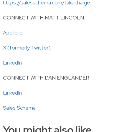
https://salesschema.com/takecharge
CONNECT WITH MATT LINCOLN:
Apollo.io
X (formerly Twitter)
LinkedIn
CONNECT WITH DAN ENGLANDER:
LinkedIn
Sales Schema
You might also like