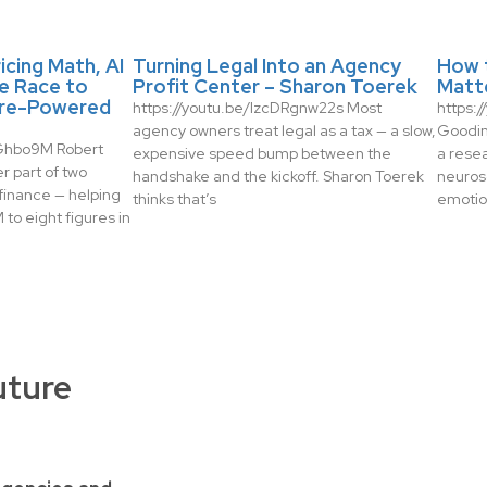
icing Math, AI
Turning Legal Into an Agency
How 
e Race to
Profit Center – Sharon Toerek
Matt
re-Powered
https://youtu.be/IzcDRgnw22s Most
https:
agency owners treat legal as a tax — a slow,
Gooding
zGhbo9M Robert
expensive speed bump between the
a rese
r part of two
handshake and the kickoff. Sharon Toerek
neuros
finance — helping
thinks that’s
emotio
to eight figures in
uture