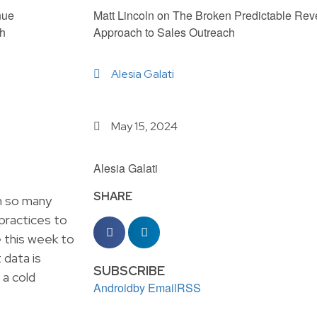
Matt Lincoln on The Broken Predictable Re
Approach to Sales Outreach
Alesia Galati
May 15, 2024
Alesia Galati
SHARE
h so many
 practices to
re this week to
 data is
SUBSCRIBE
 a cold
Android
by Email
RSS