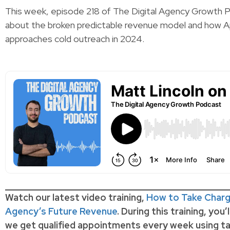
This week, episode 218 of The Digital Agency Growth P
about the broken predictable revenue model and how Ap
approaches cold outreach in 2024.
Watch our latest video training,
How to Take Charg
Agency’s Future Revenue
. During this training, you’
we get qualified appointments every week using ta