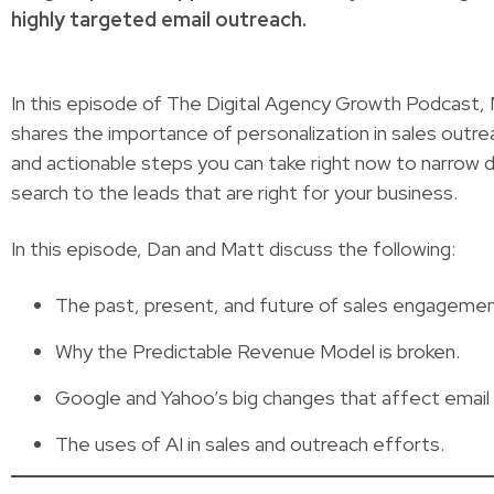
highly targeted email outreach.
In this episode of The Digital Agency Growth Podcast, 
shares the importance of personalization in sales outre
and actionable steps you can take right now to narrow 
search to the leads that are right for your business.
In this episode, Dan and Matt discuss the following:
The past, present, and future of sales engagemen
Why the Predictable Revenue Model is broken.
Google and Yahoo’s big changes that affect email de
The uses of AI in sales and outreach efforts.