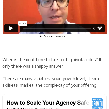
When is the right time to hire for big pivotal roles? If
only there was a snappy answer.
There are many variables: your growth level, team
skillsets, market, the complexity of your offering…