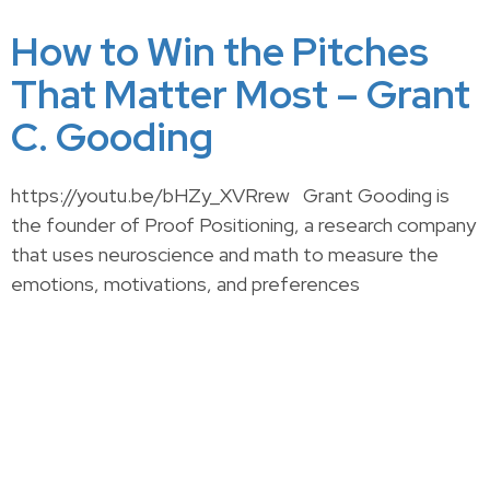
How to Win the Pitches
That Matter Most – Grant
C. Gooding
https://youtu.be/bHZy_XVRrew Grant Gooding is
the founder of Proof Positioning, a research company
that uses neuroscience and math to measure the
emotions, motivations, and preferences