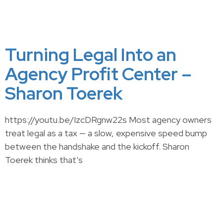
Turning Legal Into an
Agency Profit Center –
Sharon Toerek
https://youtu.be/IzcDRgnw22s Most agency owners
treat legal as a tax — a slow, expensive speed bump
between the handshake and the kickoff. Sharon
Toerek thinks that’s