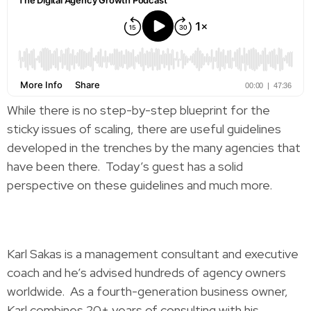
While there is no step-by-step blueprint for the
sticky issues of scaling, there are useful guidelines
developed in the trenches by the many agencies that
have been there. Today’s guest has a solid
perspective on these guidelines and much more.
Karl Sakas is a management consultant and executive
coach and he’s advised hundreds of agency owners
worldwide. As a fourth-generation business owner,
Karl combines 20+ years of consulting with his