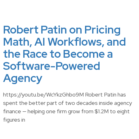
Robert Patin on Pricing
Math, AI Workflows, and
the Race to Become a
Software-Powered
Agency
https://youtu.be/WcYkzGhbo9M Robert Patin has
spent the better part of two decades inside agency
finance — helping one firm grow from $1.2M to eight
figures in