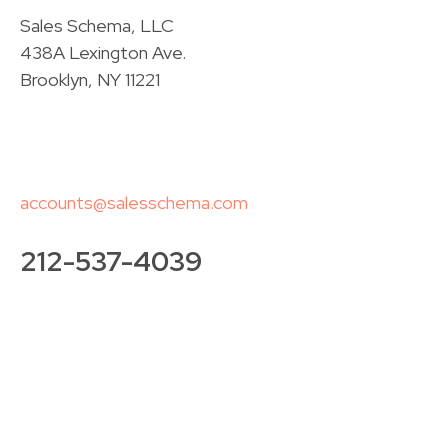
Sales Schema, LLC
438A Lexington Ave.
Brooklyn, NY 11221
accounts@salesschema.com
212-537-4039