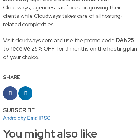
Cloudways, agencies can focus on growing their
clients while Cloudways takes care of all hosting-
related complexities.
Visit cloudways.com and use the promo code
DAN25
to
receive 25% OFF
for 3 months on the hosting plan
of your choice.
SHARE
SUBSCRIBE
Android
by Email
RSS
You might also like