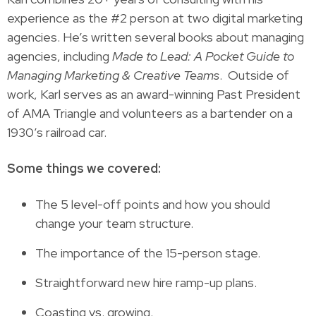
experience as the #2 person at two digital marketing
agencies. He’s written several books about managing
agencies, including
Made to Lead: A Pocket Guide to
Managing Marketing & Creative Teams
. Outside of
work, Karl serves as an award-winning Past President
of AMA Triangle and volunteers as a bartender on a
1930’s railroad car.
Some things we covered:
The 5 level-off points and how you should
change your team structure.
The importance of the 15-person stage.
Straightforward new hire ramp-up plans.
Coasting vs. growing.