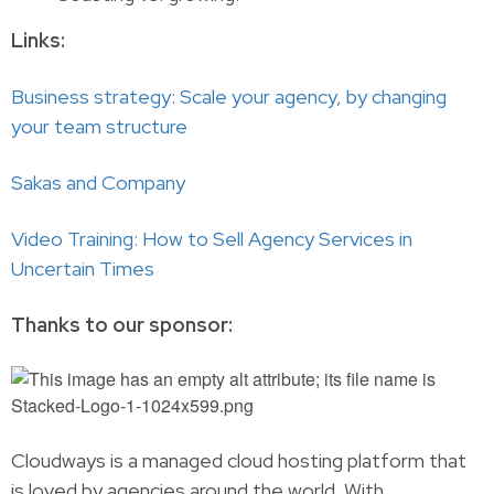
Links:
Business strategy: Scale your agency, by changing
your team structure
Sakas and Company
Video Training: How to Sell Agency Services in
Uncertain Times
Thanks to our sponsor:
Cloudways is a managed cloud hosting platform that
is loved by agencies around the world. With