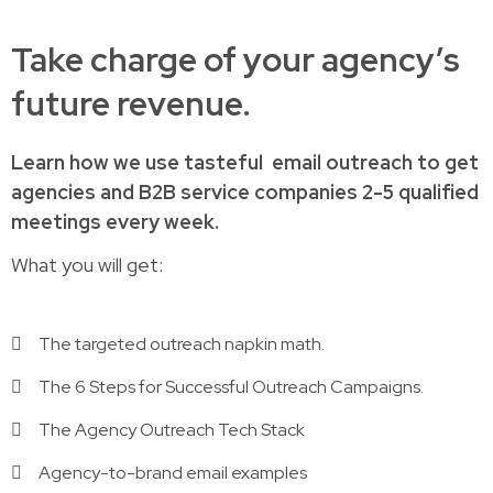
Take charge of your agency’s
future revenue.
Learn how
we use tasteful
email outreach to
get
agencies and B2B service companies
2-5 qualified
meetings every week.
What you will get:
The targeted outreach napkin math.
The 6 Steps for Successful Outreach Campaigns.
The Agency Outreach Tech Stack
Agency-to-brand email examples