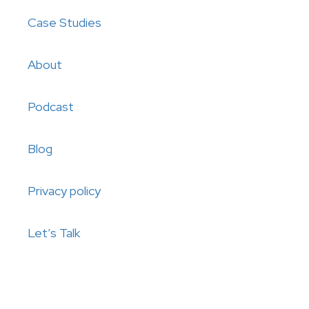
Case Studies
About
Podcast
Blog
Privacy policy
Let’s Talk