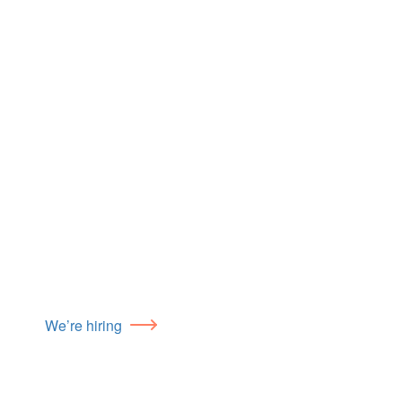
We’re hiring