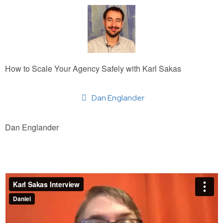
How to Scale Your Agency Safely with Karl Sakas
Dan Englander
Dan Englander