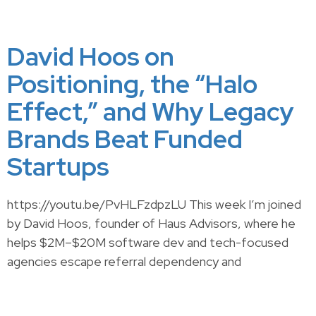
David Hoos on
Positioning, the “Halo
Effect,” and Why Legacy
Brands Beat Funded
Startups
https://youtu.be/PvHLFzdpzLU This week I’m joined
by David Hoos, founder of Haus Advisors, where he
helps $2M–$20M software dev and tech-focused
agencies escape referral dependency and