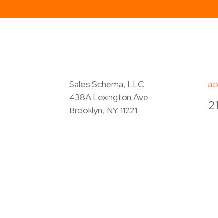
Sales Schema, LLC
ac
438A Lexington Ave.
2
Brooklyn, NY 11221