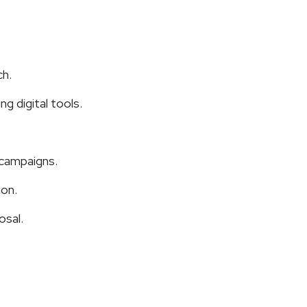
ch.
g digital tools.
 campaigns.
ion.
osal.