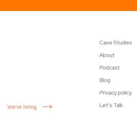
Case Studies
About
Podcast
Blog
Privacy policy
Let’s Talk
We’re hiring