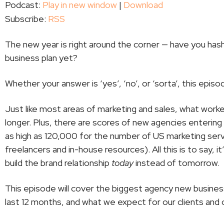
Podcast:
Play in new window
|
Download
Subscribe:
RSS
The new year is right around the corner — have you ha
business plan yet?
Whether your answer is ‘yes’, ‘no’, or ‘sorta’, this episo
Just like most areas of marketing and sales, what work
longer. Plus, there are scores of new agencies enteri
as high as 120,000 for the number of US marketing ser
freelancers and in-house resources). All this is to say, 
build the brand relationship
today
instead of tomorrow.
This episode will cover the biggest agency new busine
last 12 months, and what we expect for our clients and 