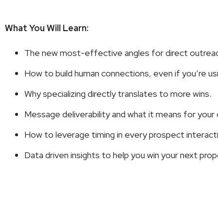
What You Will Learn:
The new most-effective angles for direct outrea
How to build human connections, even if you’re usin
Why specializing directly translates to more wins.
Message deliverability and what it means for your
How to leverage timing in every prospect interact
Data driven insights to help you win your next prop