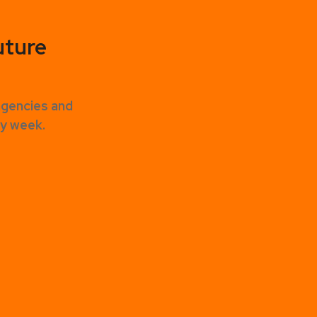
uture
agencies and
ery week.