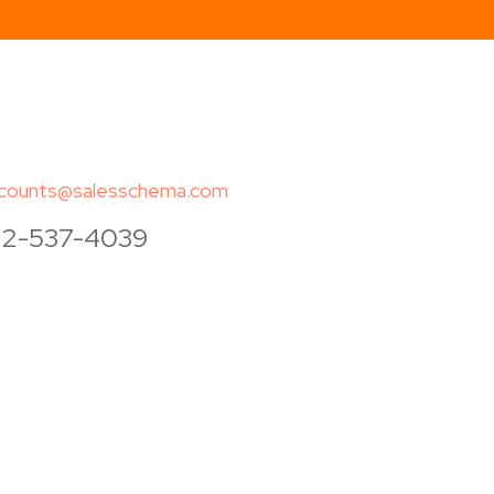
counts@salesschema.com
12-537-4039