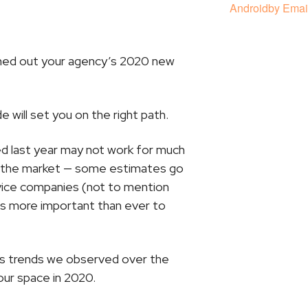
Android
by Emai
shed out your agency’s 2020 new
de will set you on the right path.
ed last year may not work for much
ng the market — some estimates go
vice companies (not to mention
it’s more important than ever to
ss trends we observed over the
our space in 2020.