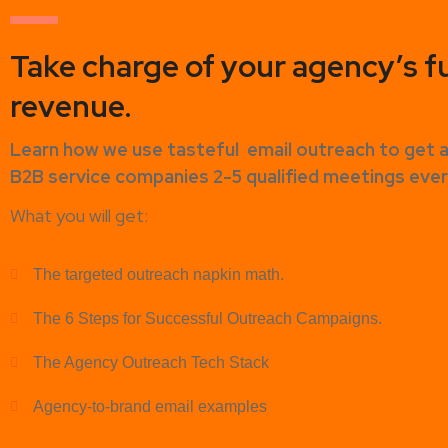
Take charge of your agency’s f
revenue.
Learn how
we use tasteful
email outreach to
get 
B2B service companies
2-5 qualified meetings ev
What you will get:
The targeted outreach napkin math.
The 6 Steps for Successful Outreach Campaigns.
The Agency Outreach Tech Stack
Agency-to-brand email examples