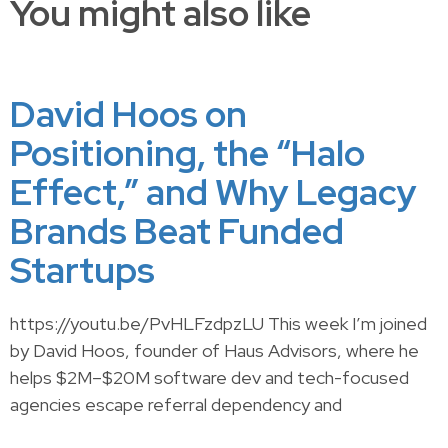
You might also like
David Hoos on
Positioning, the “Halo
Effect,” and Why Legacy
Brands Beat Funded
Startups
https://youtu.be/PvHLFzdpzLU This week I’m joined
by David Hoos, founder of Haus Advisors, where he
helps $2M–$20M software dev and tech-focused
agencies escape referral dependency and