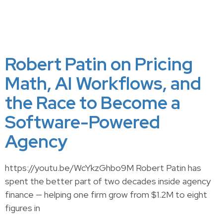
Robert Patin on Pricing
Math, AI Workflows, and
the Race to Become a
Software-Powered
Agency
https://youtu.be/WcYkzGhbo9M Robert Patin has
spent the better part of two decades inside agency
finance — helping one firm grow from $1.2M to eight
figures in