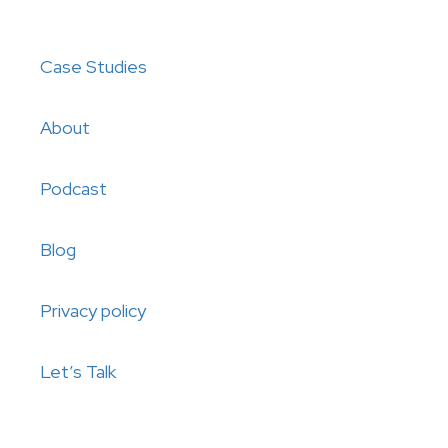
Case Studies
About
Podcast
Blog
Privacy policy
Let’s Talk