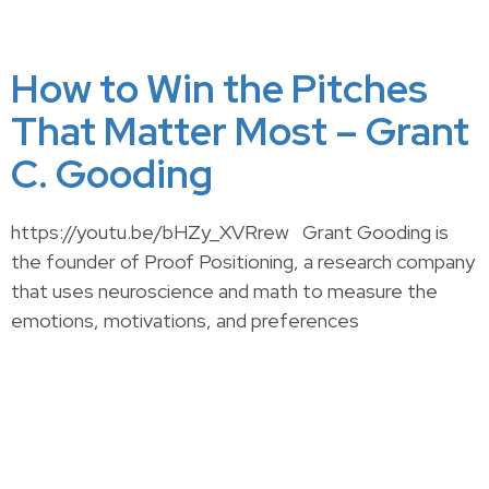
How to Win the Pitches
That Matter Most – Grant
C. Gooding
https://youtu.be/bHZy_XVRrew Grant Gooding is
the founder of Proof Positioning, a research company
that uses neuroscience and math to measure the
emotions, motivations, and preferences