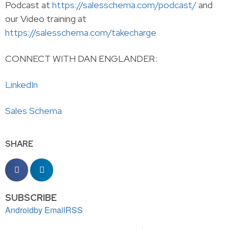
Podcast at
https://salesschema.com/podcast/
and
our Video training at
https://salesschema.com/takecharge
CONNECT WITH DAN ENGLANDER:
LinkedIn
Sales Schema
SHARE
SUBSCRIBE
Android
by Email
RSS