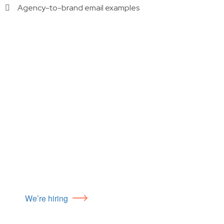
Agency-to-brand email examples
We’re hiring