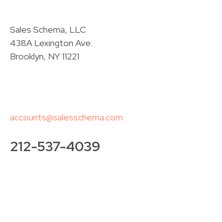
Sales Schema, LLC
438A Lexington Ave.
Brooklyn, NY 11221
accounts@salesschema.com
212-537-4039