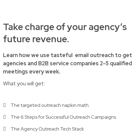
Take charge of your agency’s
future revenue.
Learn how
we use tasteful
email outreach to
get
agencies and B2B service companies
2-5 qualified
meetings every week.
What you will get:
The targeted outreach napkin math.
The 6 Steps for Successful Outreach Campaigns.
The Agency Outreach Tech Stack