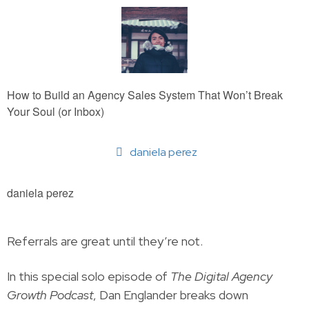
How to Build an Agency Sales System That Won’t Break
Your Soul (or Inbox)
daniela perez
daniela perez
Referrals are great until they’re not.
In this special solo episode of
The Digital Agency
Growth Podcast
, Dan Englander breaks down