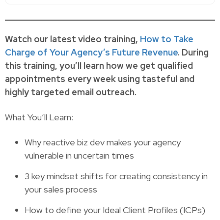
Watch our latest video training,
How to Take
Charge of Your Agency’s Future Revenue
. During
this training, you’ll learn how we get qualified
appointments every week using tasteful and
highly targeted email outreach.
What You’ll Learn:
Why reactive biz dev makes your agency
vulnerable in uncertain times
3 key mindset shifts for creating consistency in
your sales process
How to define your Ideal Client Profiles (ICPs)