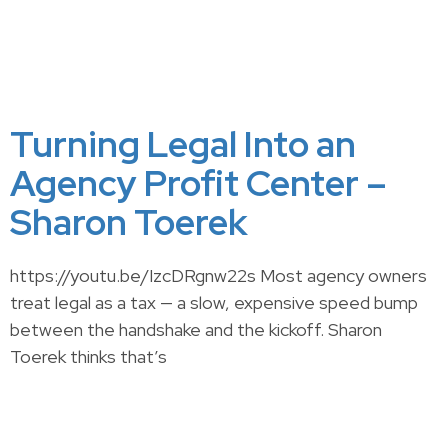
Turning Legal Into an
Agency Profit Center –
Sharon Toerek
https://youtu.be/IzcDRgnw22s Most agency owners
treat legal as a tax — a slow, expensive speed bump
between the handshake and the kickoff. Sharon
Toerek thinks that’s