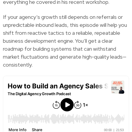
everything he covered in his recent workshop.
If your agency’s growth still depends on referrals or
unpredictable inbound leads, this episode will help you
shift from reactive tactics to a reliable, repeatable
business development engine. You’ll get a clear
roadmap for building systems that can withstand
market fluctuations and generate high-quality leads—
consistently.