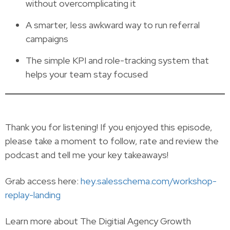
without overcomplicating it
A smarter, less awkward way to run referral
campaigns
The simple KPI and role-tracking system that
helps your team stay focused
Thank you for listening! If you enjoyed this episode,
please take a moment to follow, rate and review the
podcast and tell me your key takeaways!
Grab access here:
hey.salesschema.com/workshop-
replay-landing
Learn more about The Digitial Agency Growth