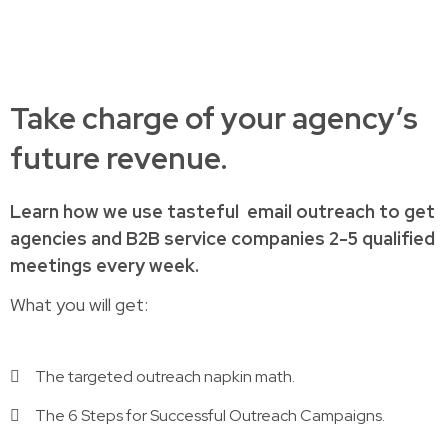
Take charge of your agency’s
future revenue.
Learn how
we use tasteful
email outreach to
get
agencies and B2B service companies
2-5 qualified
meetings every week.
What you will get:
The targeted outreach napkin math.
The 6 Steps for Successful Outreach Campaigns.