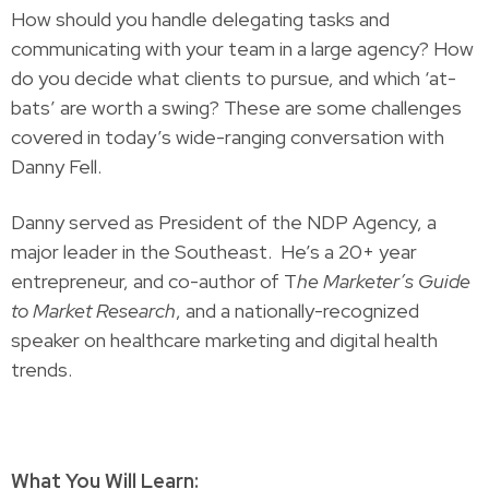
How should you handle delegating tasks and
communicating with your team in a large agency? How
do you decide what clients to pursue, and which ‘at-
bats’ are worth a swing? These are some challenges
covered in today’s wide-ranging conversation with
Danny Fell.
Danny served as President of the NDP Agency, a
major leader in the Southeast. He’s a 20+ year
entrepreneur, and co-author of T
he Marketer’s Guide
to Market Research
, and a nationally-recognized
speaker on healthcare marketing and digital health
trends.
What You Will Learn: