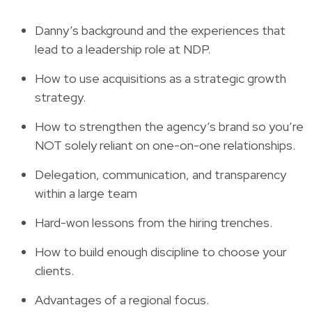
Danny’s background and the experiences that
lead to a leadership role at NDP.
How to use acquisitions as a strategic growth
strategy.
How to strengthen the agency’s brand so you’re
NOT solely reliant on one-on-one relationships.
Delegation, communication, and transparency
within a large team
Hard-won lessons from the hiring trenches.
How to build enough discipline to choose your
clients.
Advantages of a regional focus.