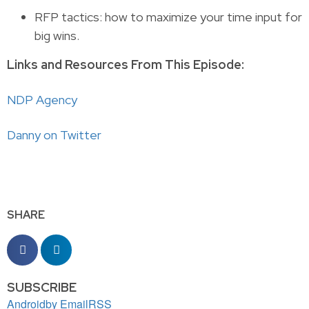
RFP tactics: how to maximize your time input for
big wins.
Links and Resources From This Episode:
NDP Agency
Danny on Twitter
SHARE
SUBSCRIBE
Android
by Email
RSS