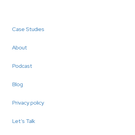
Case Studies
About
Podcast
Blog
Privacy policy
Let’s Talk