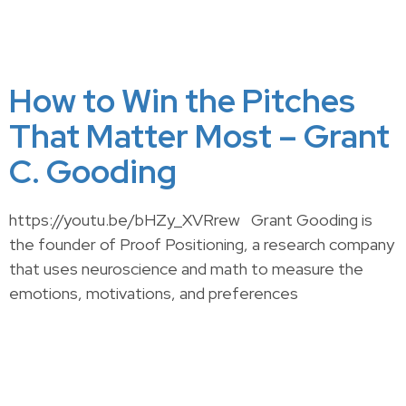
How to Win the Pitches
That Matter Most – Grant
C. Gooding
https://youtu.be/bHZy_XVRrew Grant Gooding is
the founder of Proof Positioning, a research company
that uses neuroscience and math to measure the
emotions, motivations, and preferences