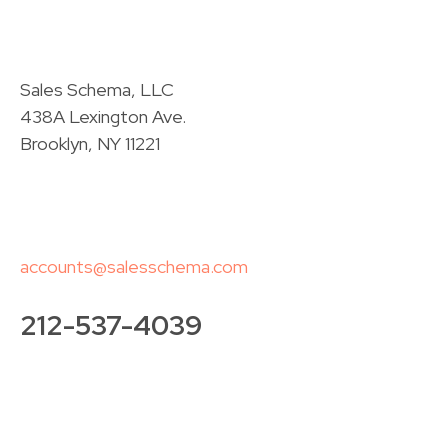
Sales Schema, LLC
438A Lexington Ave.
Brooklyn, NY 11221
accounts@salesschema.com
212-537-4039