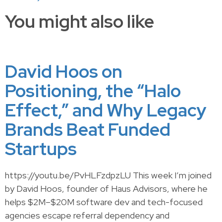
You might also like
David Hoos on
Positioning, the “Halo
Effect,” and Why Legacy
Brands Beat Funded
Startups
https://youtu.be/PvHLFzdpzLU This week I’m joined
by David Hoos, founder of Haus Advisors, where he
helps $2M–$20M software dev and tech-focused
agencies escape referral dependency and