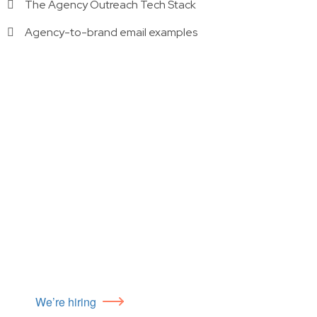
The Agency Outreach Tech Stack
Agency-to-brand email examples
We’re hiring