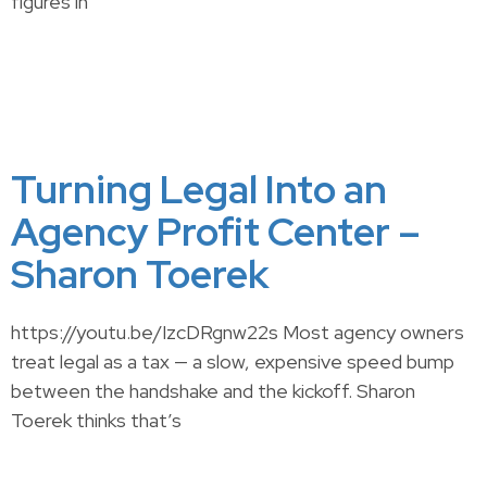
figures in
Turning Legal Into an
Agency Profit Center –
Sharon Toerek
https://youtu.be/IzcDRgnw22s Most agency owners
treat legal as a tax — a slow, expensive speed bump
between the handshake and the kickoff. Sharon
Toerek thinks that’s