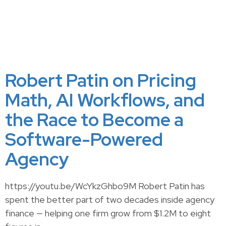
Robert Patin on Pricing
Math, AI Workflows, and
the Race to Become a
Software-Powered
Agency
https://youtu.be/WcYkzGhbo9M Robert Patin has
spent the better part of two decades inside agency
finance — helping one firm grow from $1.2M to eight