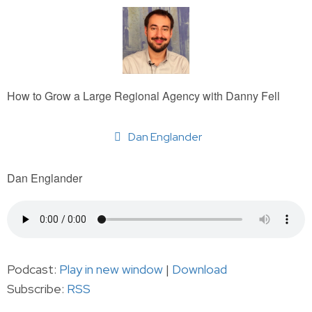
How to Grow a Large Regional Agency with Danny Fell
Dan Englander
Dan Englander
Podcast:
Play in new window
|
Download
Subscribe:
RSS