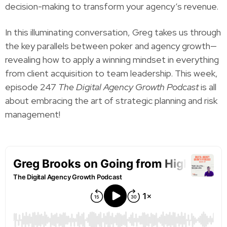
decision-making to transform your agency’s revenue.
In this illuminating conversation, Greg takes us through
the key parallels between poker and agency growth—
revealing how to apply a winning mindset in everything
from client acquisition to team leadership. This week,
episode 247
The Digital Agency Growth Podcast
is all
about embracing the art of strategic planning and risk
management!