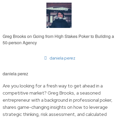
Greg Brooks on Going from High Stakes Poker to Building a
50-person Agency
daniela perez
daniela perez
Are you looking for a fresh way to get ahead in a
competitive market? Greg Brooks, a seasoned
entrepreneur with a background in professional poker,
shares game-changing insights on how to leverage
strategic thinking, risk assessment, and calculated