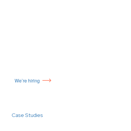
We’re hiring
Case Studies