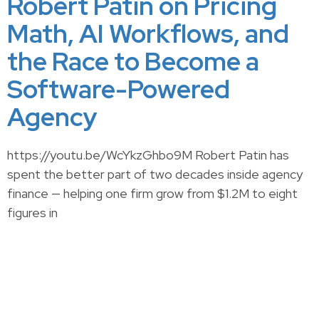
Robert Patin on Pricing
Math, AI Workflows, and
the Race to Become a
Software-Powered
Agency
https://youtu.be/WcYkzGhbo9M Robert Patin has
spent the better part of two decades inside agency
finance — helping one firm grow from $1.2M to eight
figures in