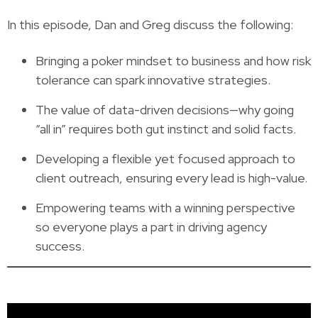
In this episode, Dan and Greg discuss the following:
Bringing a poker mindset to business and how risk
tolerance can spark innovative strategies.
The value of data-driven decisions—why going
“all in” requires both gut instinct and solid facts.
Developing a flexible yet focused approach to
client outreach, ensuring every lead is high-value.
Empowering teams with a winning perspective
so everyone plays a part in driving agency
success.