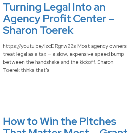
Turning Legal Into an
Agency Profit Center –
Sharon Toerek
https://youtu.be/IzcDRgnw22s Most agency owners
treat legal as a tax — a slow, expensive speed bump
between the handshake and the kickoff. Sharon
Toerek thinks that’s
How to Win the Pitches
That Matter Most – Grant