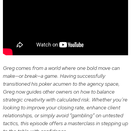
Greg comes from a world where one bold move can
make—or break—a game. Having successfully
transitioned his poker acumen to the agency space,
Greg now guides other owners on how to balance
strategic creativity with calculated risk. Whether you’re
looking to improve your closing rate, enhance client
relationships, or simply avoid “gambling” on untested
tactics, this episode offers a masterclass in stepping up