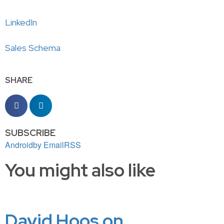
LinkedIn
Sales Schema
SHARE
SUBSCRIBE
Android
by Email
RSS
You might also like
David Hoos on