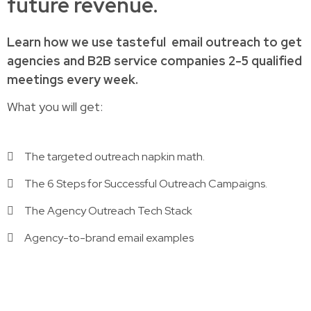
future revenue.
Learn how
we use tasteful
email outreach to
get
agencies and B2B service companies
2-5 qualified
meetings every week.
What you will get:
The targeted outreach napkin math.
The 6 Steps for Successful Outreach Campaigns.
The Agency Outreach Tech Stack
Agency-to-brand email examples