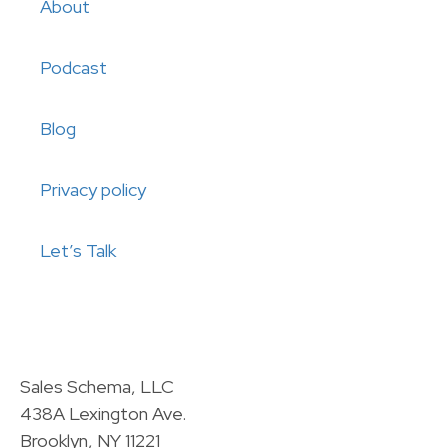
About
Podcast
Blog
Privacy policy
Let’s Talk
Sales Schema, LLC
438A Lexington Ave.
Brooklyn, NY 11221