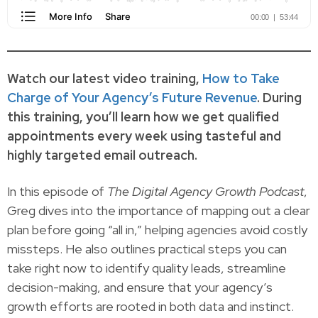
Watch our latest video training,
How to Take
Charge of Your Agency’s Future Revenue
. During
this training, you’ll learn how we get qualified
appointments every week using tasteful and
highly targeted email outreach.
In this episode of
The Digital Agency Growth Podcast
,
Greg dives into the importance of mapping out a clear
plan before going “all in,” helping agencies avoid costly
missteps. He also outlines practical steps you can
take right now to identify quality leads, streamline
decision-making, and ensure that your agency’s
growth efforts are rooted in both data and instinct.