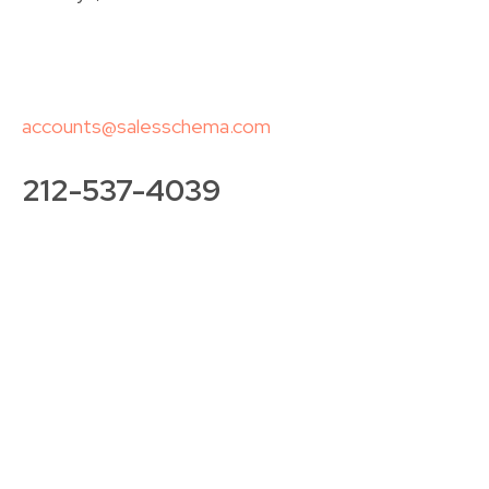
accounts@salesschema.com
212-537-4039