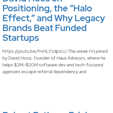
Positioning, the “Halo
Effect,” and Why Legacy
Brands Beat Funded
Startups
https://youtu.be/PvHLFzdpzLU This week I’m joined
by David Hoos, founder of Haus Advisors, where he
helps $2M–$20M software dev and tech-focused
agencies escape referral dependency and