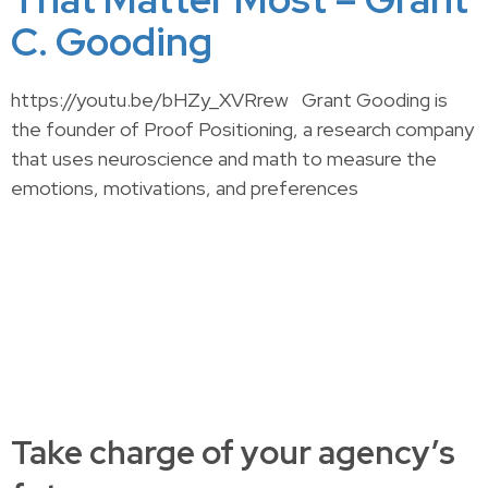
C. Gooding
https://youtu.be/bHZy_XVRrew Grant Gooding is
the founder of Proof Positioning, a research company
that uses neuroscience and math to measure the
emotions, motivations, and preferences
Take charge of your agency’s