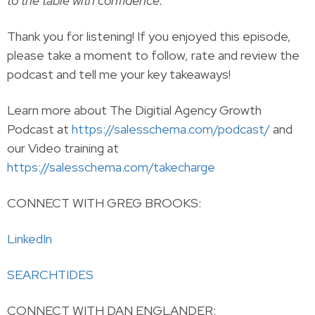
to the table with confidence.
Thank you for listening! If you enjoyed this episode,
please take a moment to follow, rate and review the
podcast and tell me your key takeaways!
Learn more about The Digitial Agency Growth
Podcast at
https://salesschema.com/podcast/
and
our Video training at
https://salesschema.com/takecharge
CONNECT WITH GREG BROOKS:
LinkedIn
SEARCHTIDES
CONNECT WITH DAN ENGLANDER: