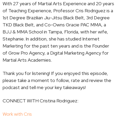
With 27 years of Martial Arts Experience and 20 years
of Teaching Experience, Professor Cris Rodriguez is a
1st Degree Brazilian Jiu-Jitsu Black Belt, 3rd Degree
TKD Black Belt, and Co-Owns Gracie PAC MMA, a
BJJ & MMA School in Tampa, Florida, with her wife,
Stephanie. In addition, she has studied Internet
Marketing for the past ten years and is the Founder
of Grow Pro Agency, a Digital Marketing Agency for
Martial Arts Academies.
Thank you for listening! If you enjoyed this episode,
please take a moment to follow, rate and review the
podcast and tell me your key takeaways!
CONNECT WITH Cristina Rodriguez:
Work with Cris