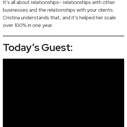
It’s all about relationships– relationships with other
businesses and the relationships with your clients.
Cristina understands that, and it’s helped her scale
over 100% in one year.
Today’s Guest: