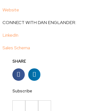
Website
CONNECT WITH DAN ENGLANDER:
LinkedIn
Sales Schema
SHARE
Subscribe