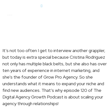
Dan Englander
Dan Englander
It’s not too often I get to interview another grappler,
but today is extra special because Cristina Rodriguez
not only has multiple black belts, but she also has over
ten years of experience in internet marketing, and
she’s the founder of Grow Pro Agency. So she
understands what it means to expand your niche and
find new audiences. That’s why episode 120 of The
Digital Agency Growth Podcast is about scaling your
agency through relationships!