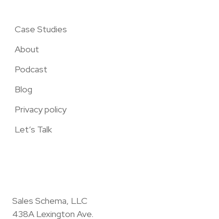
Case Studies
About
Podcast
Blog
Privacy policy
Let’s Talk
Sales Schema, LLC
438A Lexington Ave.