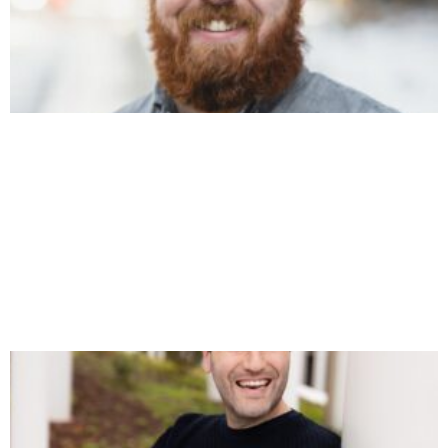
DAVID HOOS ON POSITIONING, THE “HALO
EFFECT,” AND WHY LEGACY BRANDS BEAT
FUNDED STARTUPS
https://youtu.be/PvHLFzdpzLU This week I’m joined by
David Hoos, founder of Haus Advisors, where he helps $2M–
$20M software dev and tech-focused agencies escape
referral dependency and