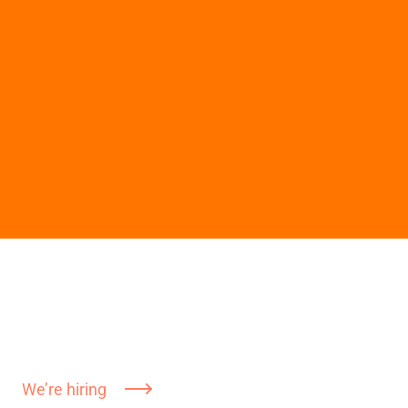
We’re hiring