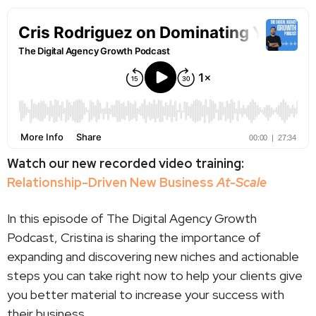
Watch our new recorded video training:
Relationship-Driven New Business
At-Scale
In this episode of The Digital Agency Growth
Podcast, Cristina is sharing the importance of
expanding and discovering new niches and actionable
steps you can take right now to help your clients give
you better material to increase your success with
their business.