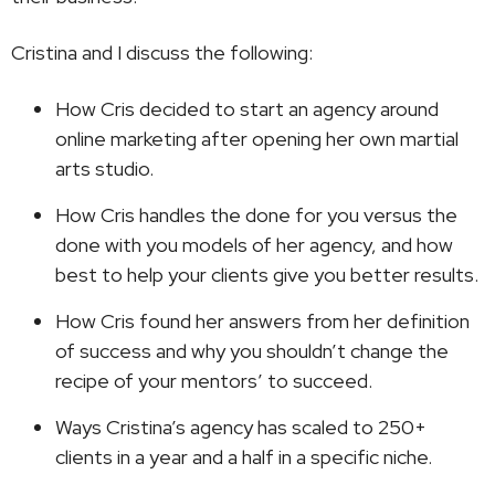
Cristina and I discuss the following:
How Cris decided to start an agency around
online marketing after opening her own martial
arts studio.
How Cris handles the done for you versus the
done with you models of her agency, and how
best to help your clients give you better results.
How Cris found her answers from her definition
of success and why you shouldn’t change the
recipe of your mentors’ to succeed.
Ways Cristina’s agency has scaled to 250+
clients in a year and a half in a specific niche.