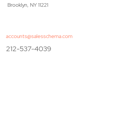
Brooklyn, NY 11221
accounts@salesschema.com
212-537-4039