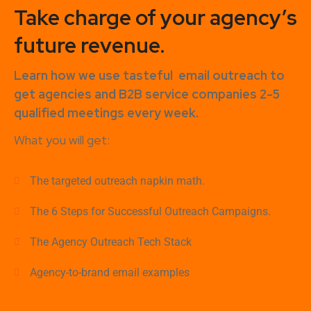
Take charge of your agency’s
future revenue.
Learn how
we use tasteful
email outreach to
get agencies and B2B service companies
2-5
qualified meetings every week.
What you will get:
The targeted outreach napkin math.
The 6 Steps for Successful Outreach Campaigns.
The Agency Outreach Tech Stack
Agency-to-brand email examples