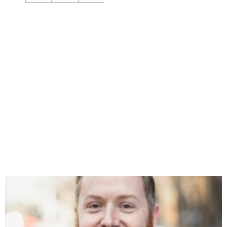
You might also like