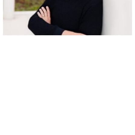
ROBERT PATIN ON PRICING MATH, AI
WORKFLOWS, AND THE RACE TO BECOME A
SOFTWARE-POWERED AGENCY
https://youtu.be/WcYkzGhbo9M Robert Patin has spent
the better part of two decades inside agency finance —
helping one firm grow from $1.2M to eight figures in