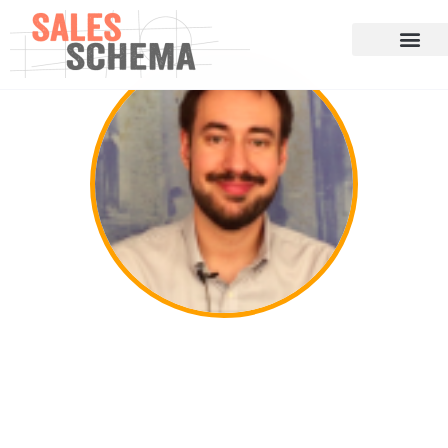
Cris Rodriguez on Dominating Your
Niche