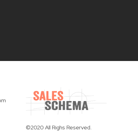
om
©2020 All Righs Reserved.