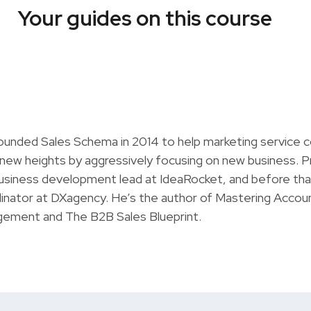
Your guides on this course
ounded Sales Schema in 2014 to help marketing service 
 new heights by aggressively focusing on new business. P
usiness development lead at IdeaRocket, and before tha
inator at DXagency. He’s the author of Mastering Accou
ement and The B2B Sales Blueprint.