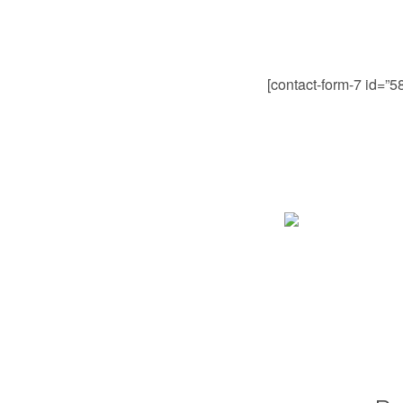
[contact-form-7 id=”5