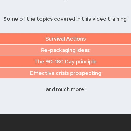
Some of the topics covered in this video training:
Survival Actions
Re-packaging Ideas
The 90-180 Day principle
Effective crisis prospecting
and much more!