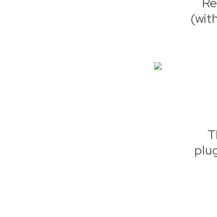
Re
(wit
T
plu