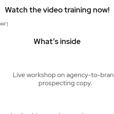
Watch the video training now!
866″]
What’s inside
Live workshop on agency-to-bra
prospecting copy.