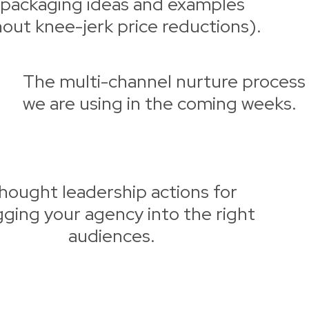
packaging ideas and examples
hout knee-jerk price reductions).
The multi-channel nurture process
we are using in the coming weeks.
hought leadership actions for
gging your agency into the right
audiences.