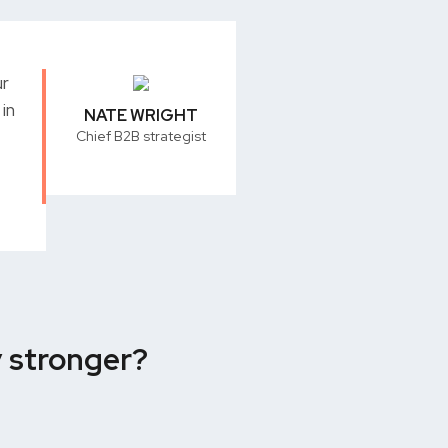
ur
in
NATE WRIGHT
Chief B2B strategist
y stronger?