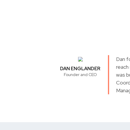
Dan f
reach
DAN ENGLANDER
was b
Founder and CEO
Coord
Manag