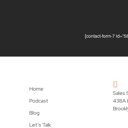
[contact-form-7 id=”5
Home
Sales
Podcast
438A L
Brookl
Blog
Let’s Talk