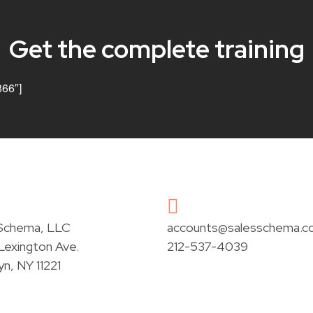
Get the complete training
866″]
 Schema, LLC
accounts@salesschema.c
exington Ave.
212-537-4039
yn, NY 11221