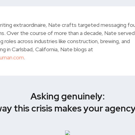
iting extraordinaire, Nate crafts targeted messaging fo
s. Over the course of more than a decade, Nate served 
g roles across industries like construction, brewing, and
ng in Carlsbad, California, Nate blogs at
Human.com
.
Asking genuinely:
 way this crisis makes your agenc