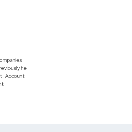
companies
reviously he
t, Account
nt