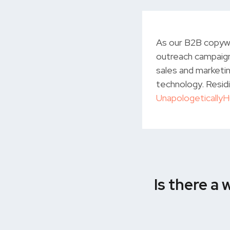
As our B2B copywr
outreach campaign
sales and marketin
technology. Residi
Unapologetically
Is there a