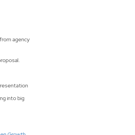
g from agency
proposal.
 presentation
ng into big
reen Growth