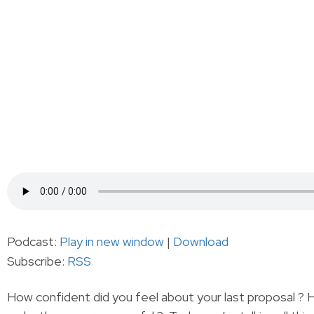
Podcast:
Play in new window
|
Download
Subscribe:
RSS
How confident did you feel about your last proposal ?