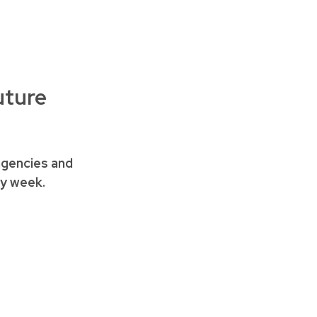
uture
agencies and
ery week.