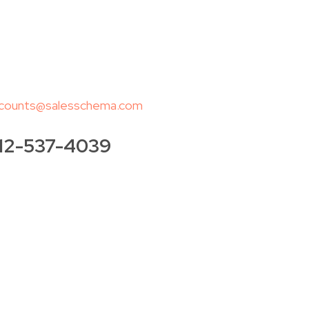
counts@salesschema.com
12-537-4039