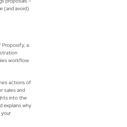
gs proposals –
e (and avoid)
 Proposify, a
stration
ales workflow
nes actions of
er sales and
ghts into the
d explains why
 your