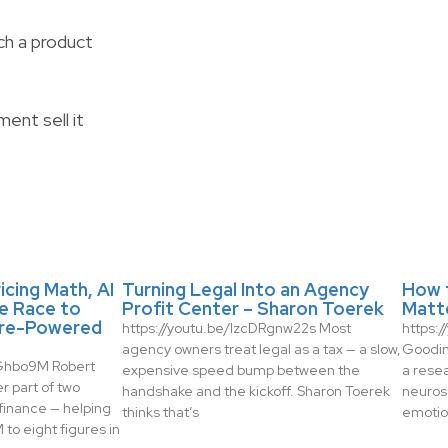
ch a product
ent sell it
icing Math, AI
Turning Legal Into an Agency
How 
e Race to
Profit Center – Sharon Toerek
Matt
re-Powered
https://youtu.be/IzcDRgnw22s Most
https:
agency owners treat legal as a tax — a slow,
Gooding
zGhbo9M Robert
expensive speed bump between the
a rese
r part of two
handshake and the kickoff. Sharon Toerek
neuros
finance — helping
thinks that’s
emotio
to eight figures in