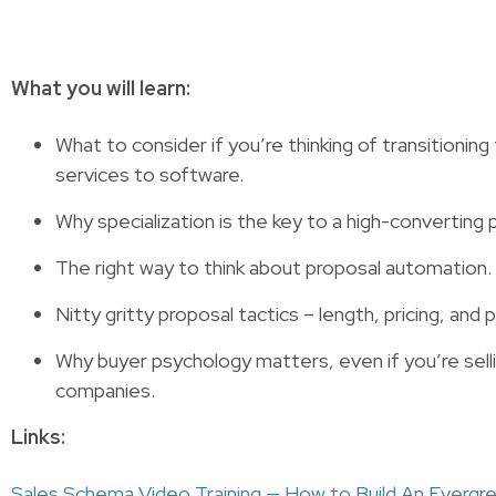
What you will learn:
What to consider if you’re thinking of transitionin
services to software.
Why specialization is the key to a high-converting 
The right way to think about proposal automation.
Nitty gritty proposal tactics – length, pricing, and
Why buyer psychology matters, even if you’re selli
companies.
Links:
Sales Schema Video Training — How to Build An Everg