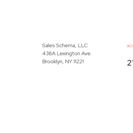
Sales Schema, LLC
ac
438A Lexington Ave.
2
Brooklyn, NY 11221