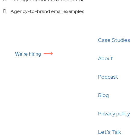
Agency-to-brand email examples
Case Studies
We’re hiring
About
Podcast
Blog
Privacy policy
Let’s Talk