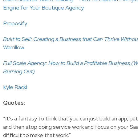
Engine for Your Boutique Agency
Proposify
Built to Sell: Creating a Business that Can Thrive Witho
Warrillow
Full Scale Agency: How to Build a Profitable Business (
Burning Out)
Kyle Racki
Quotes:
“It’s a fantasy to think that you can just build an app, put
and then stop doing service work and focus on your Saa
difficult to make that work.”