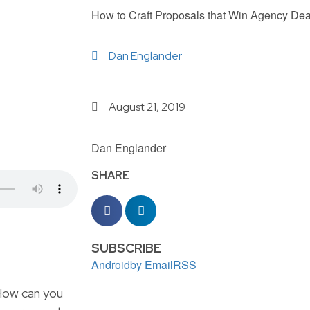
How to Craft Proposals that Win Agency Dea
Dan Englander
August 21, 2019
Dan Englander
SHARE
SUBSCRIBE
Android
by Email
RSS
 How can you