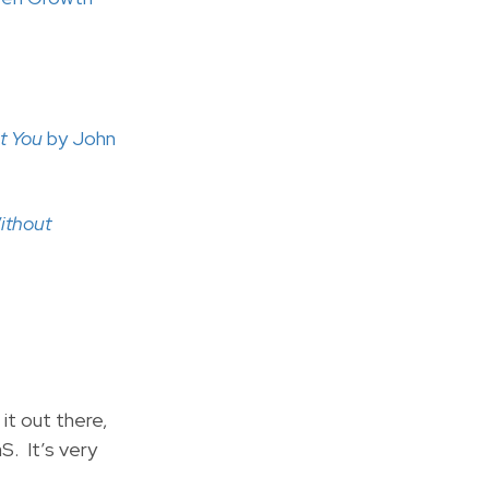
ut You
by John
Without
 it out there,
S. It’s very