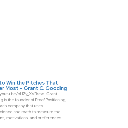
to Win the Pitches That
er Most – Grant C. Gooding
//youtu.be/bHZy_XVRrew Grant
 is the founder of Proof Positioning,
arch company that uses
cience and math to measure the
ns, motivations, and preferences