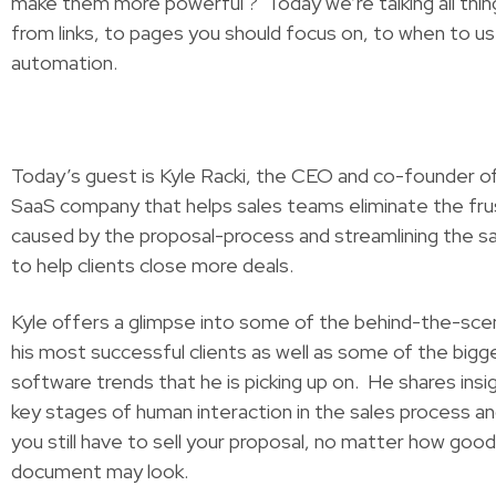
make them more powerful ? Today we’re talking all thin
from links, to pages you should focus on, to when to us
automation.
Today’s guest is Kyle Racki, the CEO and co-founder of
SaaS company that helps sales teams eliminate the fru
caused by the proposal-process and streamlining the s
to help clients close more deals.
Kyle offers a glimpse into some of the behind-the-sce
his most successful clients as well as some of the bigg
software trends that he is picking up on. He shares insi
key stages of human interaction in the sales process an
you still have to sell your proposal, no matter how good
document may look.