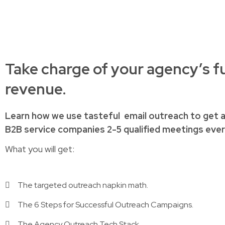
Take charge of your agency’s f
revenue.
Learn how
we use tasteful
email outreach to
get 
B2B service companies
2-5 qualified meetings ev
What you will get:
The targeted outreach napkin math.
The 6 Steps for Successful Outreach Campaigns.
The Agency Outreach Tech Stack