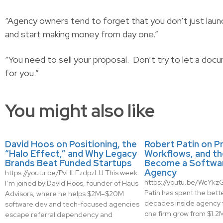
“Agency owners tend to forget that you don’t just laun
and start making money from day one.”
“You need to sell your proposal. Don’t try to let a docum
for you.”
You might also like
David Hoos on Positioning, the
Robert Patin on Pr
“Halo Effect,” and Why Legacy
Workflows, and th
Brands Beat Funded Startups
Become a Softwa
Agency
https://youtu.be/PvHLFzdpzLU This week
https://youtu.be/WcYk
I’m joined by David Hoos, founder of Haus
Patin has spent the bette
Advisors, where he helps $2M–$20M
decades inside agency 
software dev and tech-focused agencies
one firm grow from $1.2M 
escape referral dependency and