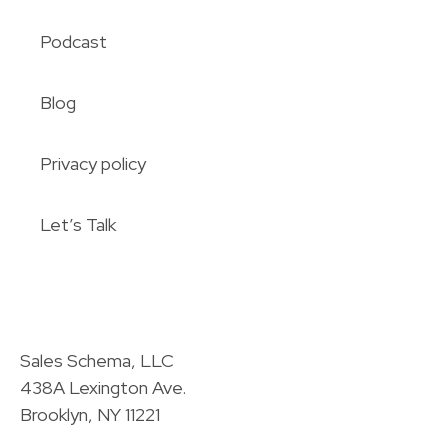
Podcast
Blog
Privacy policy
Let’s Talk
Sales Schema, LLC
438A Lexington Ave.
Brooklyn, NY 11221