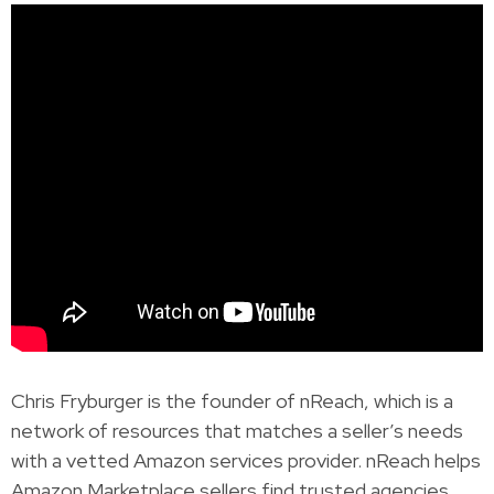
Chris Fryburger is the founder of nReach, which is a
network of resources that matches a seller’s needs
with a vetted Amazon services provider. nReach helps
Amazon Marketplace sellers find trusted agencies,