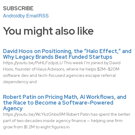
SUBSCRIBE
Android
by Email
RSS
You might also like
David Hoos on Positioning, the “Halo Effect,” and
Why Legacy Brands Beat Funded Startups
https://youtu.be/PvHLFzdpzLU This week I’m joined by David
Hoos, founder of Haus Advisors, where he helps $2M–$20M
software dev and tech-focused agencies escape referral
dependency and
Robert Patin on Pricing Math, AI Workflows, and
the Race to Become a Software-Powered
Agency
https://youtu.be/WcYkzGhbo9M Robert Patin has spent the better
part of two decades inside agency finance — helping one firm
grow from $1.2M to eight figures in