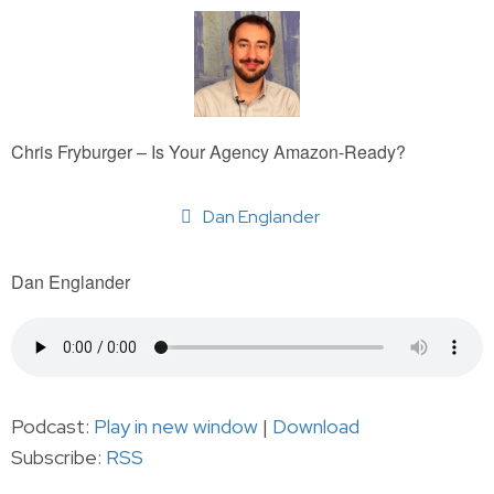
Chris Fryburger – Is Your Agency Amazon-Ready?
Dan Englander
Dan Englander
Podcast:
Play in new window
|
Download
Subscribe:
RSS