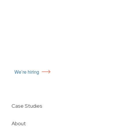
We’re hiring
Case Studies
About