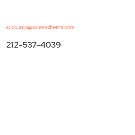
accounts@salesschema.com
212-537-4039