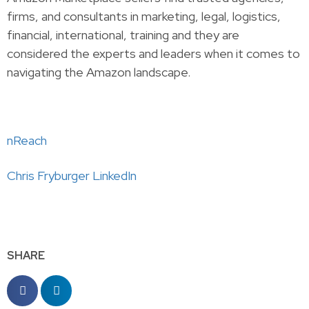
firms, and consultants in marketing, legal, logistics,
financial, international, training and they are
considered the experts and leaders when it comes to
navigating the Amazon landscape. ​​
nReach
Chris
Fryburger LinkedIn
SHARE