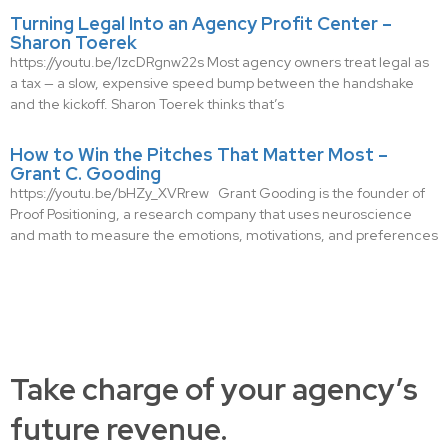
Turning Legal Into an Agency Profit Center –
Sharon Toerek
https://youtu.be/IzcDRgnw22s Most agency owners treat legal as
a tax — a slow, expensive speed bump between the handshake
and the kickoff. Sharon Toerek thinks that’s
How to Win the Pitches That Matter Most –
Grant C. Gooding
https://youtu.be/bHZy_XVRrew Grant Gooding is the founder of
Proof Positioning, a research company that uses neuroscience
and math to measure the emotions, motivations, and preferences
Take charge of your agency’s
future revenue.