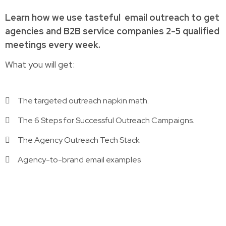
Learn how
we use tasteful
email outreach to
get
agencies and B2B service companies
2-5 qualified
meetings every week.
What you will get:
The targeted outreach napkin math.
The 6 Steps for Successful Outreach Campaigns.
The Agency Outreach Tech Stack
Agency-to-brand email examples