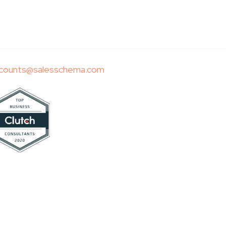
counts@salesschema.com