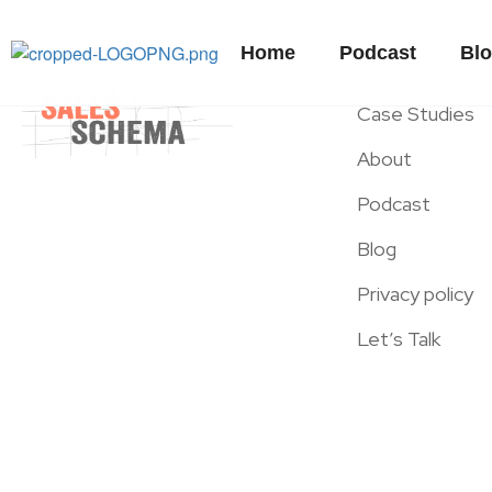
Home
Podcast
Bl
Case Studies
About
Podcast
Blog
Privacy policy
Let’s Talk