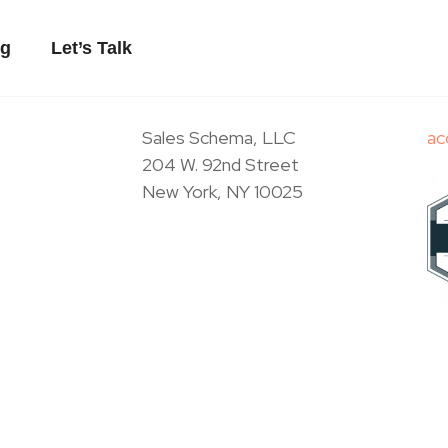
og
Let’s Talk
Sales Schema, LLC
ac
204 W. 92nd Street
New York, NY 10025