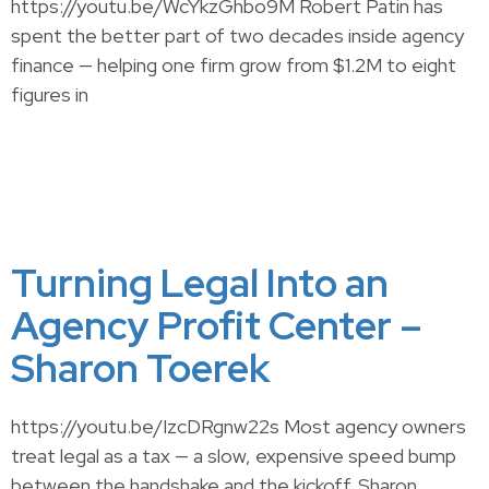
https://youtu.be/WcYkzGhbo9M Robert Patin has
spent the better part of two decades inside agency
finance — helping one firm grow from $1.2M to eight
figures in
Turning Legal Into an
Agency Profit Center –
Sharon Toerek
https://youtu.be/IzcDRgnw22s Most agency owners
treat legal as a tax — a slow, expensive speed bump
between the handshake and the kickoff. Sharon