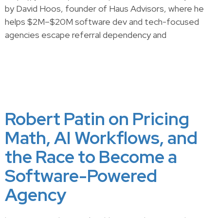
by David Hoos, founder of Haus Advisors, where he
helps $2M–$20M software dev and tech-focused
agencies escape referral dependency and
Robert Patin on Pricing
Math, AI Workflows, and
the Race to Become a
Software-Powered
Agency