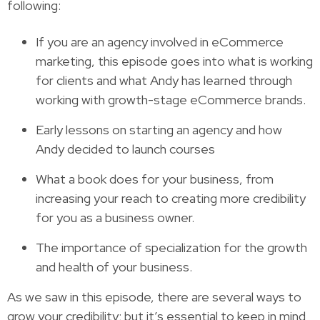
following:
If you are an agency involved in eCommerce
marketing, this episode goes into what is working
for clients and what Andy has learned through
working with growth-stage eCommerce brands.
Early lessons on starting an agency and how
Andy decided to launch courses
What a book does for your business, from
increasing your reach to creating more credibility
for you as a business owner.
The importance of specialization for the growth
and health of your business.
As we saw in this episode, there are several ways to
grow your credibility; but it’s essential to keep in mind