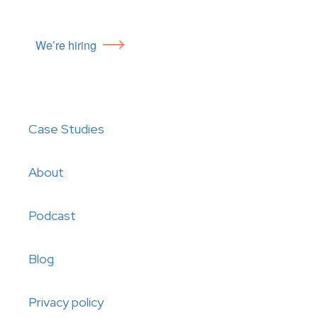
We’re hiring
Case Studies
About
Podcast
Blog
Privacy policy