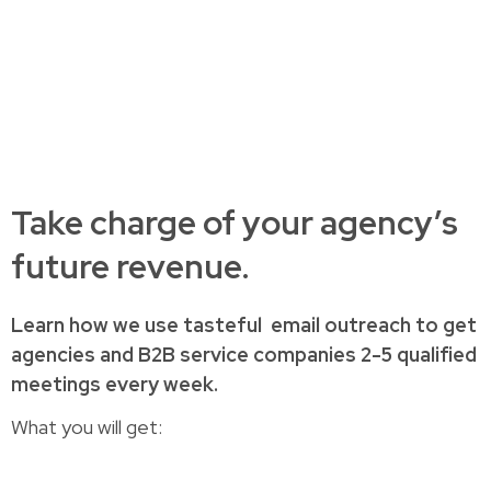
Take charge of your agency’s
future revenue.
Learn how
we use tasteful
email outreach to
get
agencies and B2B service companies
2-5 qualified
meetings every week.
What you will get: