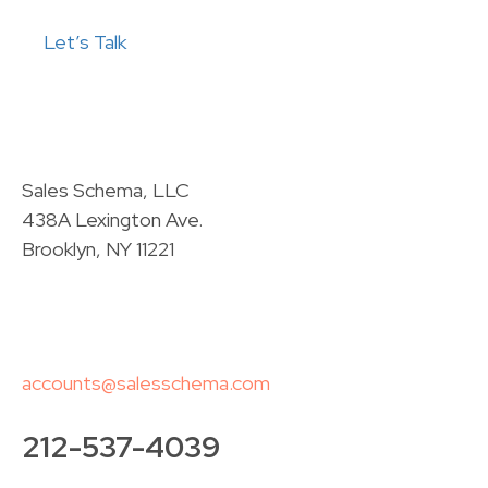
Let’s Talk
Sales Schema, LLC
438A Lexington Ave.
Brooklyn, NY 11221
accounts@salesschema.com
212-537-4039