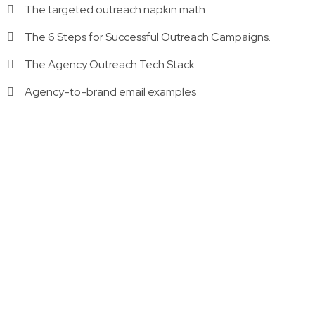
The targeted outreach napkin math.
The 6 Steps for Successful Outreach Campaigns.
The Agency Outreach Tech Stack
Agency-to-brand email examples