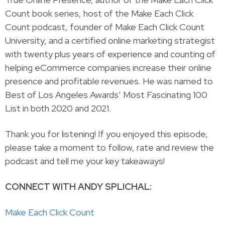
Count book series, host of the Make Each Click
Count podcast, founder of Make Each Click Count
University, and a certified online marketing strategist
with twenty plus years of experience and counting of
helping eCommerce companies increase their online
presence and profitable revenues. He was named to
Best of Los Angeles Awards’ Most Fascinating 100
List in both 2020 and 2021.
Thank you for listening! If you enjoyed this episode,
please take a moment to follow, rate and review the
podcast and tell me your key takeaways!
CONNECT WITH ANDY SPLICHAL:
Make Each Click Count