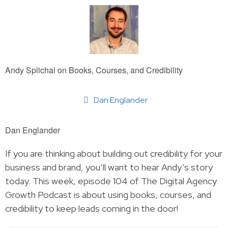
Andy Splichal on Books, Courses, and Credibility
Dan Englander
Dan Englander
If you are thinking about building out credibility for your
business and brand, you’ll want to hear Andy’s story
today. This week, episode 104 of The Digital Agency
Growth Podcast is about using books, courses, and
credibility to keep leads coming in the door!