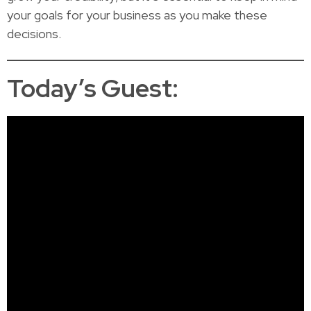
your goals for your business as you make these
decisions.
Today’s Guest: