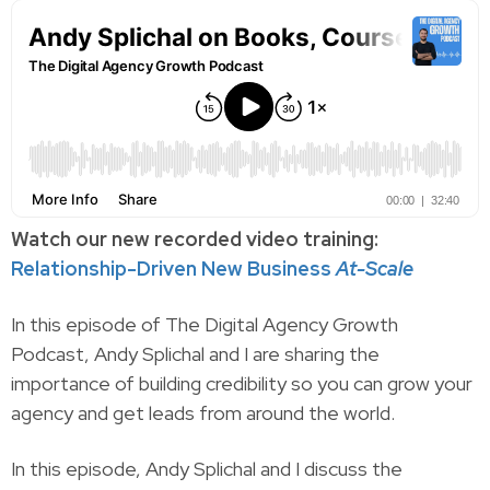
Watch our new recorded video training:
Relationship-Driven New Business
At-Scale
In this episode of The Digital Agency Growth
Podcast, Andy Splichal and I are sharing the
importance of building credibility so you can grow your
agency and get leads from around the world.
In this episode, Andy Splichal and I discuss the