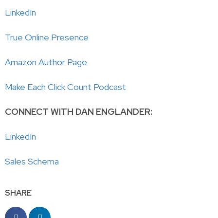
LinkedIn
True Online Presence
Amazon Author Page
Make Each Click Count Podcast
CONNECT WITH DAN ENGLANDER:
LinkedIn
Sales Schema
SHARE