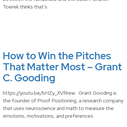
Toerek thinks that’s
How to Win the Pitches
That Matter Most – Grant
C. Gooding
https://youtu.be/bHZy_XVRrew Grant Gooding is
the founder of Proof Positioning, a research company
that uses neuroscience and math to measure the
emotions, motivations, and preferences