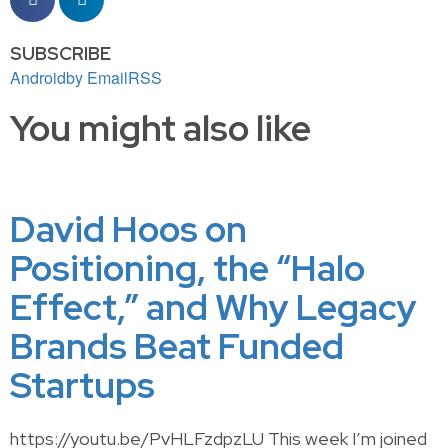
SUBSCRIBE
Android
by Email
RSS
You might also like
David Hoos on
Positioning, the “Halo
Effect,” and Why Legacy
Brands Beat Funded
Startups
https://youtu.be/PvHLFzdpzLU This week I’m joined