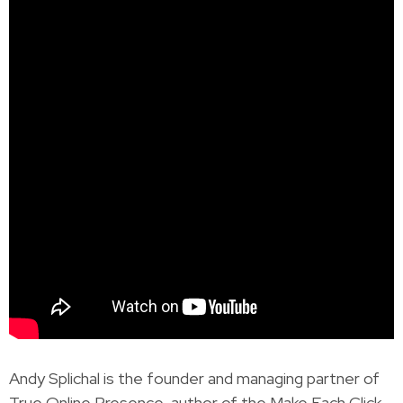
Andy Splichal is the founder and managing partner of
True Online Presence, author of the Make Each Click