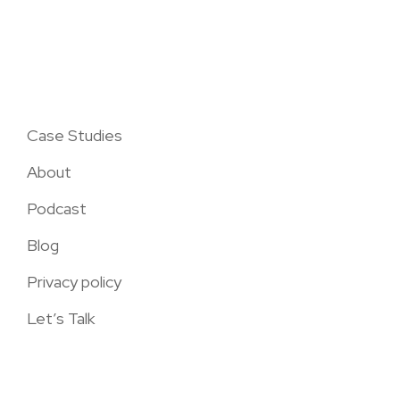
Case Studies
About
Podcast
Blog
Privacy policy
Let’s Talk