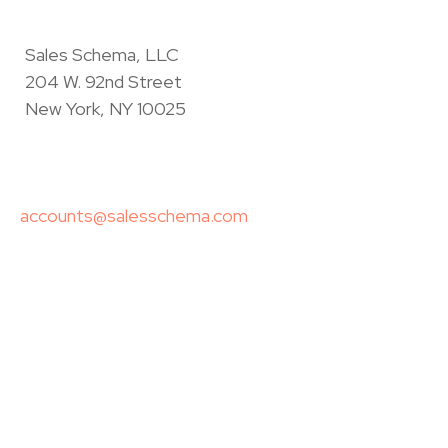
Sales Schema, LLC
204 W. 92nd Street
New York, NY 10025
accounts@salesschema.com